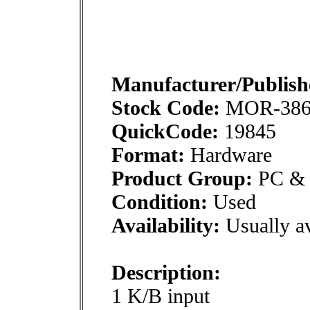
Manufacturer/Publish
Stock Code:
MOR-38
QuickCode:
19845
Format:
Hardware
Product Group:
PC & M
Condition:
Used
Availability:
Usually av
Description:
1 K/B input