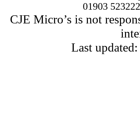
01903 52322
CJE Micro’s is not respons
inte
Last updated