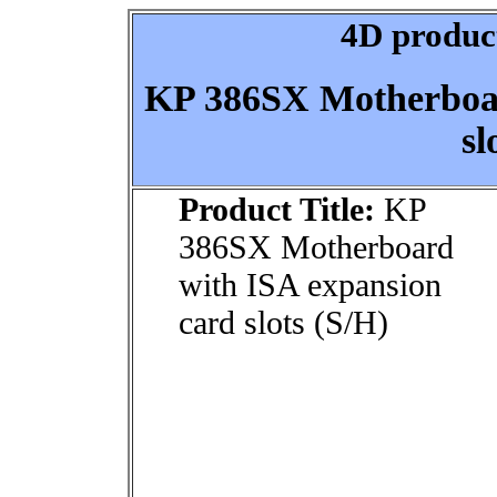
4D product
KP 386SX Motherboar
sl
Product Title:
KP
386SX Motherboard
with ISA expansion
card slots (S/H)