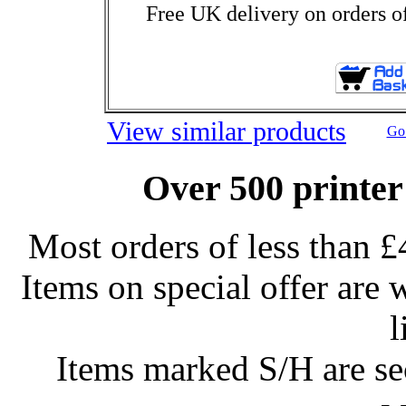
Free UK delivery on orders o
View similar products
Go 
Over 500 printer
Most orders of less than £
Items on special offer are 
l
Items marked S/H are s