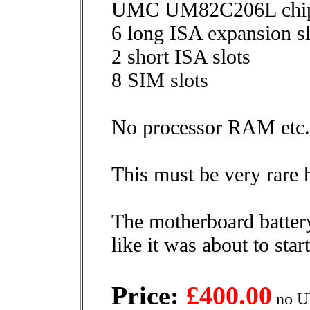
UMC UM82C206L chip
6 long ISA expansion sl
2 short ISA slots
8 SIM slots
No processor RAM etc.
This must be very rare h
The motherboard batter
like it was about to start
Price:
£400.00
no U