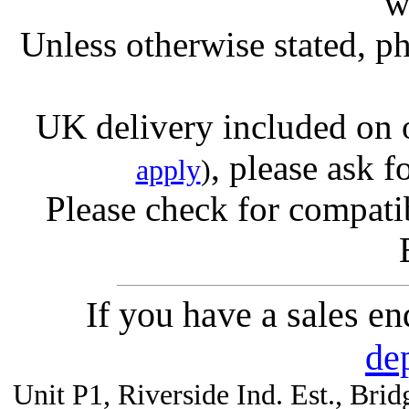
w
Unless otherwise stated, ph
UK delivery included on 
, please ask f
apply
)
Please check for compatib
If you have a sales e
de
Unit P1, Riverside Ind. Est., Br