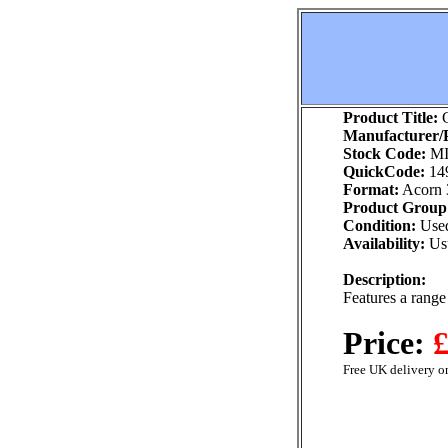
Product Title:
G
Manufacturer/P
Stock Code:
MI
QuickCode:
14
Format:
Acorn 
Product Group
Condition:
Use
Availability:
Usu
Description:
Features a range 
Price:
£
Free UK delivery on