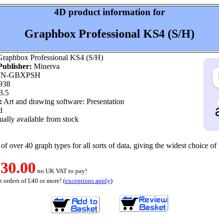
4D product information for
Graphbox Professional KS4 (S/H)
raphbox Professional KS4 (S/H)
ublisher:
Minerva
N-GBXPSH
938
3.5
:
Art and drawing software: Presentation
d
ally available from stock
of over 40 graph types for all sorts of data, giving the widest choice of 
30.00
no UK VAT to pay!
 orders of £40 or more! (
exceptions apply
)