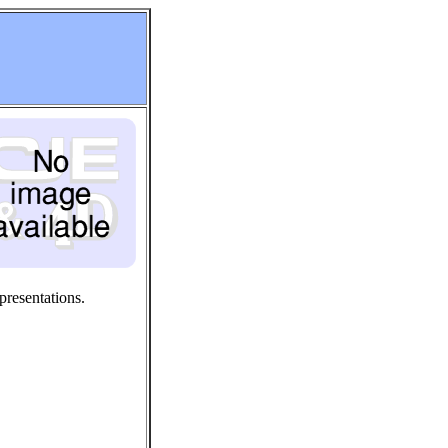
presentations.