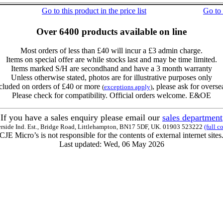
Go to this product in the price list
Go to
Over 6400 products available on line
Most orders of less than £40 will incur a £3 admin charge.
Items on special offer are while stocks last and may be time limited.
Items marked S/H are secondhand and have a 3 month warranty
Unless otherwise stated, photos are for illustrative purposes only
cluded on orders of £40 or more
, please ask for overse
(
exceptions apply
)
Please check for compatibility. Official orders welcome. E&OE
If you have a sales enquiry please email our
sales department
erside Ind. Est., Bridge Road, Littlehampton, BN17 5DF, UK. 01903 523222
(full c
CJE Micro’s is not responsible for the contents of external internet sites
Last updated: Wed, 06 May 2026