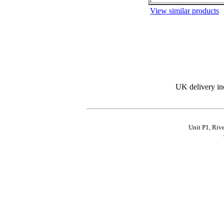
View similar products
UK delivery in
Unit P1, Riv