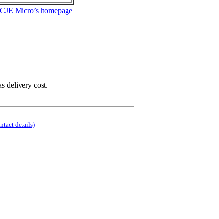
 CJE Micro’s homepage
as delivery cost.
ontact details)
.