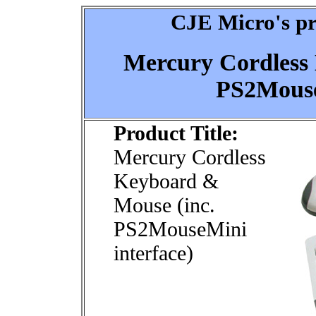
CJE Micro's pr
Mercury Cordless
PS2Mouse
Product Title:
Mercury Cordless
Keyboard &
Mouse (inc.
PS2MouseMini
interface)