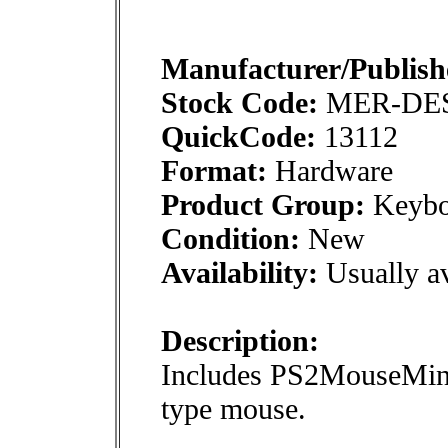
Manufacturer/Publish
Stock Code:
MER-DE
QuickCode:
13112
Format:
Hardware
Product Group:
Keybo
Condition:
New
Availability:
Usually av
Description:
Includes PS2MouseMini 
type mouse.