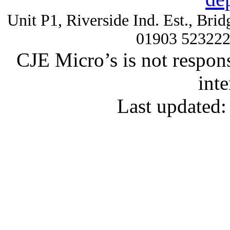
Unit P1, Riverside Ind. Est., Br
01903 52322
CJE Micro’s is not respons
inte
Last updated