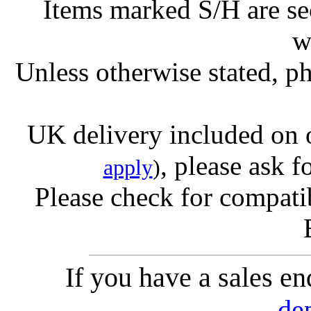
Items marked S/H are s
w
Unless otherwise stated, ph
UK delivery included on 
, please ask f
apply
)
Please check for compatib
If you have a sales e
de