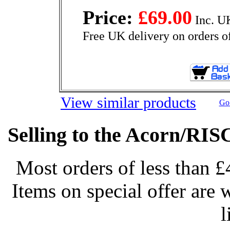
Price:
£69.00
Inc. U
Free UK delivery on orders o
View similar products
Go 
Selling to the Acorn/RIS
Most orders of less than £
Items on special offer are 
l