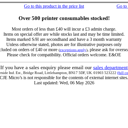
Go to this product in the price list
Go to
Over 500 printer consumables stocked!
Most orders of less than £40 will incur a £3 admin charge.
Items on special offer are while stocks last and may be time limited.
Items marked S/H are secondhand and have a 3 month warranty
Unless otherwise stated, photos are for illustrative purposes only
cluded on orders of £40 or more
, please ask for overse
(
exceptions apply
)
Please check for compatibility. Official orders welcome. E&OE
If you have a sales enquiry please email our
sales department
erside Ind. Est., Bridge Road, Littlehampton, BN17 5DF, UK. 01903 523222
(full c
CJE Micro’s is not responsible for the contents of external internet sites
Last updated: Wed, 06 May 2026