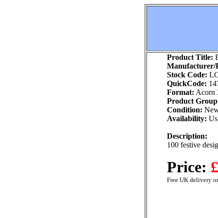
Product Title:
B
Manufacturer/P
Stock Code:
LO
QuickCode:
14
Format:
Acorn 
Product Group
Condition:
Ne
Availability:
Usu
Description:
100 festive desig
Price:
£
Free UK delivery on