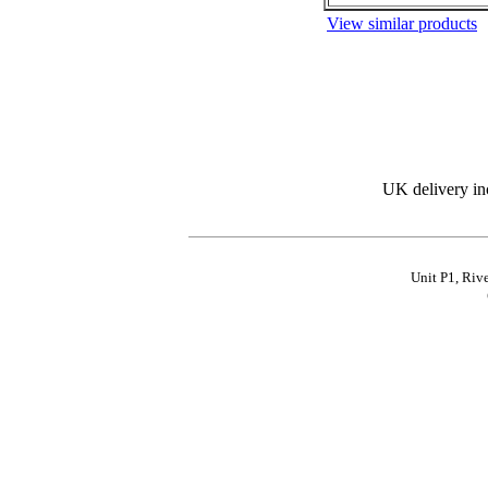
View similar products
UK delivery in
Unit P1, Riv