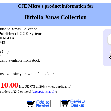
CJE Micro's product information for
Bitfolio Xmas Collection
itfolio Xmas Collection
ublisher:
LOOK Systems
O-BITXC
743
3.5
:
Clipart
w
ally available from stock
ns exquisitely drawn in full colour
10.00
Inc. UK VAT at 20% (where applicable)
 orders of £40 or more! (
exceptions apply
)