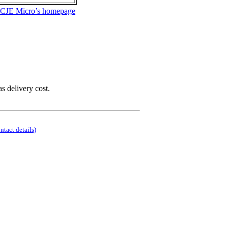
 CJE Micro’s homepage
as delivery cost.
ontact details)
.