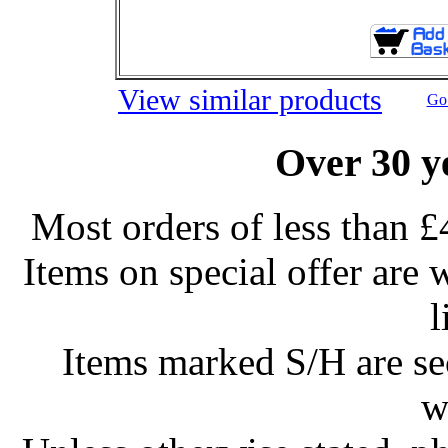
View similar products
Go 
Over 30 y
Most orders of less than £
Items on special offer are 
l
Items marked S/H are s
w