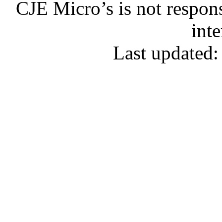
CJE Micro’s is not respons
inte
Last updated