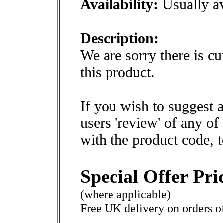
Availability:
Usually av
Description:
We are sorry there is cu
this product.
If you wish to suggest a
users 'review' of any of
with the product code, 
Special Offer Pri
(where applicable)
Free UK delivery on orders o