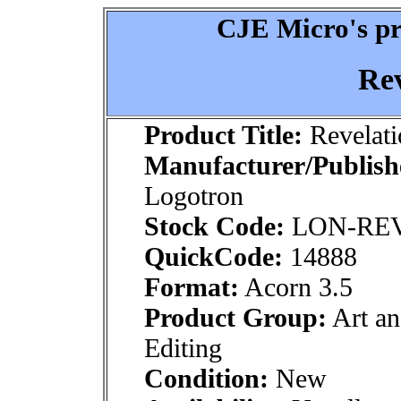
CJE Micro's pr
Rev
Product Title:
Revelati
Manufacturer/Publish
Logotron
Stock Code:
LON-RE
QuickCode:
14888
Format:
Acorn 3.5
Product Group:
Art an
Editing
Condition:
New