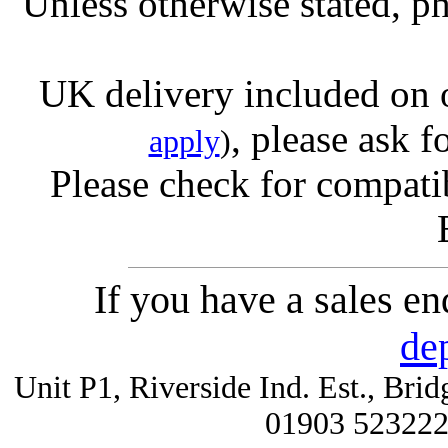
Unless otherwise stated, ph
UK delivery included on 
, please ask f
apply
)
Please check for compatib
If you have a sales e
de
Unit P1, Riverside Ind. Est., Br
01903 52322