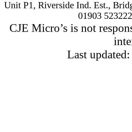
Unit P1, Riverside Ind. Est., Br
01903 52322
CJE Micro’s is not respons
inte
Last updated