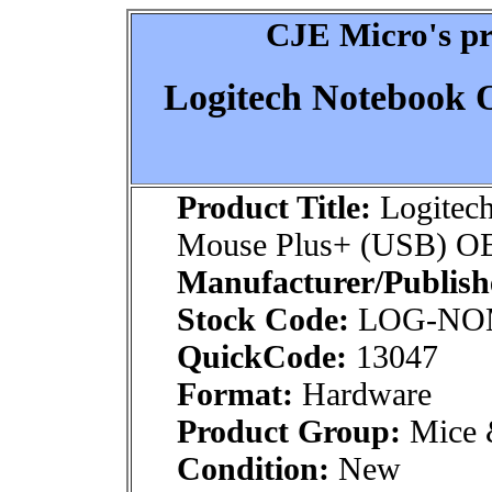
CJE Micro's pr
Logitech Notebook 
Product Title:
Logitech
Mouse Plus+ (USB) 
Manufacturer/Publish
Stock Code:
LOG-NO
QuickCode:
13047
Format:
Hardware
Product Group:
Mice &
Condition:
New