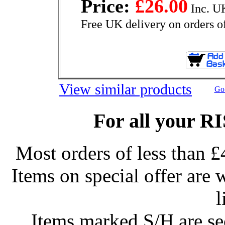
Price:
£26.00
Inc. U
Free UK delivery on orders o
View similar products
Go 
For all your R
Most orders of less than £
Items on special offer are 
l
Items marked S/H are s