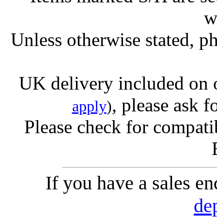
w
Unless otherwise stated, ph
UK delivery included on 
, please ask f
apply
)
Please check for compatib
If you have a sales e
de