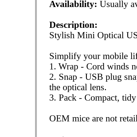
Availability:
Usually av
Description:
Stylish Mini Optical 
Simplify your mobile lif
1. Wrap - Cord winds ne
2. Snap - USB plug snap
the optical lens.
3. Pack - Compact, tidy
OEM mice are not retai