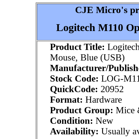
CJE Micro's pr
Logitech M110 Op
Product Title:
Logitech
Mouse, Blue (USB)
Manufacturer/Publish
Stock Code:
LOG-M1
QuickCode:
20952
Format:
Hardware
Product Group:
Mice &
Condition:
New
Availability:
Usually av