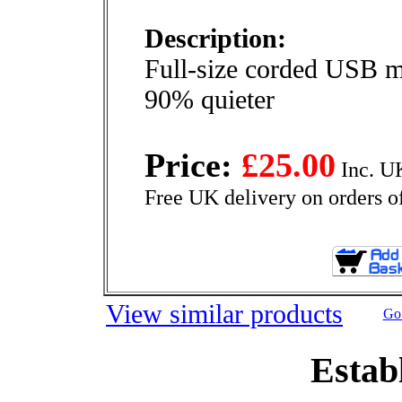
Description:
Full-size corded USB 
90% quieter
Price:
£25.00
Inc. U
Free UK delivery on orders o
View similar products
Go 
Estab