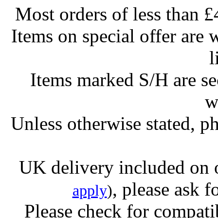
Most orders of less than £
Items on special offer are 
l
Items marked S/H are s
w
Unless otherwise stated, ph
UK delivery included on 
, please ask f
apply
)
Please check for compatib