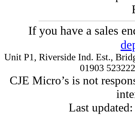
If you have a sales e
de
Unit P1, Riverside Ind. Est., Br
01903 52322
CJE Micro’s is not respons
inte
Last updated