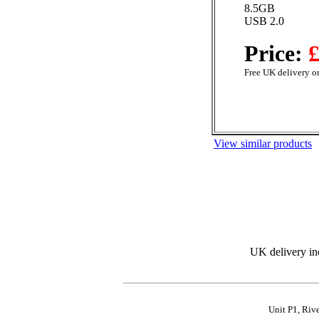
8.5GB
USB 2.0
Price:
£
Free UK delivery on
View similar products
UK delivery in
Unit P1, Riv