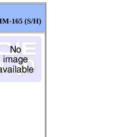
M-165 (S/H)