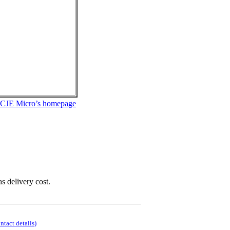
 CJE Micro’s homepage
as delivery cost.
ontact details)