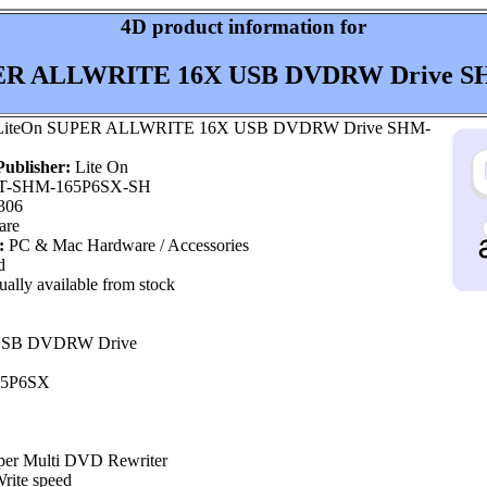
4D product information for
ER ALLWRITE 16X USB DVDRW Drive SH
iteOn SUPER ALLWRITE 16X USB DVDRW Drive SHM-
ublisher:
Lite On
T-SHM-165P6SX-SH
306
are
:
PC & Mac Hardware / Accessories
d
ally available from stock
 USB DVDRW Drive
65P6SX
per Multi DVD Rewriter
ite speed