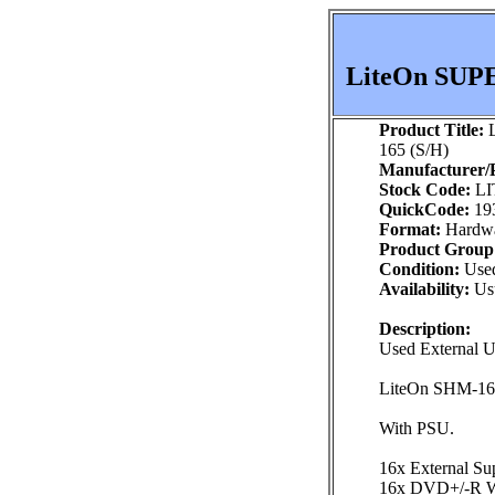
LiteOn SUP
Product Title:
L
165 (S/H)
Manufacturer/P
Stock Code:
LI
QuickCode:
19
Format:
Hardw
Product Group
Condition:
Use
Availability:
Usu
Description:
Used External
LiteOn SHM-1
With PSU.
16x External Su
16x DVD+/-R Wr