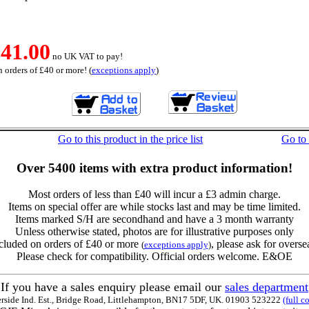
41.00
no UK VAT to pay!
 orders of £40 or more! (
exceptions apply
)
Go to this product in the price list
Go to
Over 5400 items with extra product information!
Most orders of less than £40 will incur a £3 admin charge.
Items on special offer are while stocks last and may be time limited.
Items marked S/H are secondhand and have a 3 month warranty
Unless otherwise stated, photos are for illustrative purposes only
cluded on orders of £40 or more
, please ask for overse
(
exceptions apply
)
Please check for compatibility. Official orders welcome. E&OE
If you have a sales enquiry please email our
sales department
erside Ind. Est., Bridge Road, Littlehampton, BN17 5DF, UK. 01903 523222
(full c