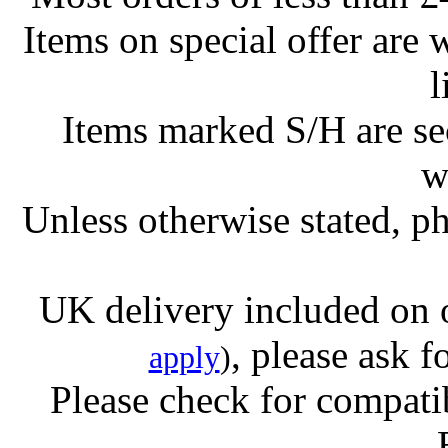
Items on special offer are 
l
Items marked S/H are s
w
Unless otherwise stated, ph
UK delivery included on 
, please ask f
apply
)
Please check for compatib