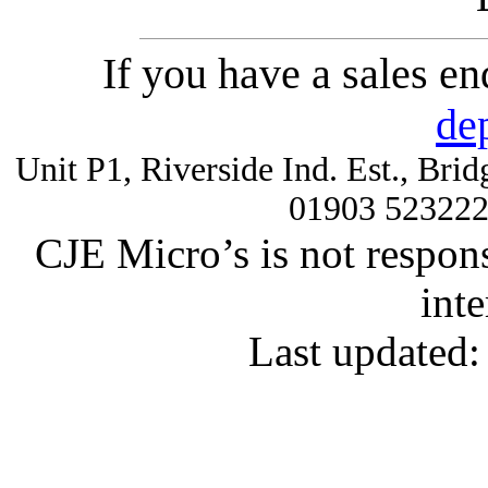
If you have a sales e
de
Unit P1, Riverside Ind. Est., Br
01903 52322
CJE Micro’s is not respons
inte
Last updated