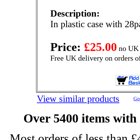
Description:
In plastic case with 28
Price:
£25.00
no UK 
Free UK delivery on orders o
View similar products
Go 
Over 5400 items with 
Most orders of less than £