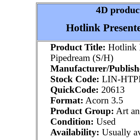
4D product
Hotlink Present
Product Title:
Hotlink 
Pipedream (S/H)
Manufacturer/Publish
Stock Code:
LIN-HTP
QuickCode:
20613
Format:
Acorn 3.5
Product Group:
Art an
Condition:
Used
Availability:
Usually av