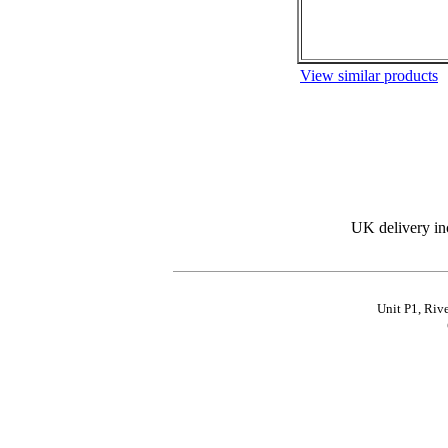
View similar products
UK delivery in
Unit P1, Riv