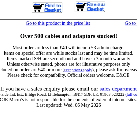
Go to this product in the price list
Go to
Over 500 cables and adaptors stocked!
Most orders of less than £40 will incur a £3 admin charge.
Items on special offer are while stocks last and may be time limited.
Items marked S/H are secondhand and have a 3 month warranty
Unless otherwise stated, photos are for illustrative purposes only
cluded on orders of £40 or more
, please ask for overse
(
exceptions apply
)
Please check for compatibility. Official orders welcome. E&OE
If you have a sales enquiry please email our
sales department
erside Ind. Est., Bridge Road, Littlehampton, BN17 5DF, UK. 01903 523222
(full c
CJE Micro’s is not responsible for the contents of external internet sites
Last updated: Wed, 06 May 2026