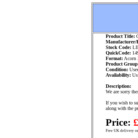
Product Title:
C
Manufacturer/P
Stock Code:
LI
QuickCode:
14
Format:
Acorn 
Product Group
Condition:
Use
Availability:
Usu
Description:
We are sorry ther
If you wish to su
along with the p
Price:
£
Free UK delivery on