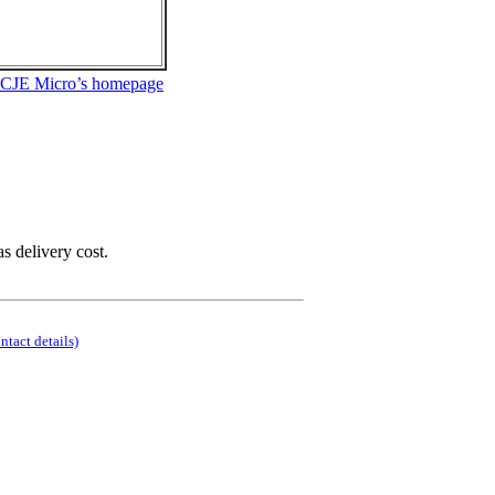
 CJE Micro’s homepage
as delivery cost.
ontact details)
.