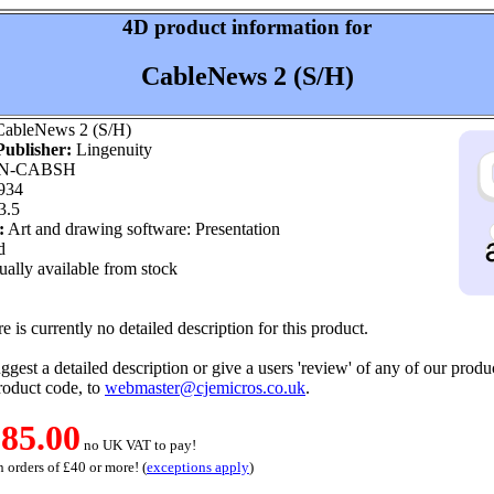
4D product information for
CableNews 2 (S/H)
ableNews 2 (S/H)
ublisher:
Lingenuity
N-CABSH
934
3.5
:
Art and drawing software: Presentation
d
ally available from stock
e is currently no detailed description for this product.
ggest a detailed description or give a users 'review' of any of our produc
roduct code, to
webmaster@cjemicros.co.uk
.
85.00
no UK VAT to pay!
 orders of £40 or more! (
exceptions apply
)