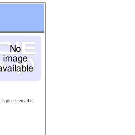
ts please email it,