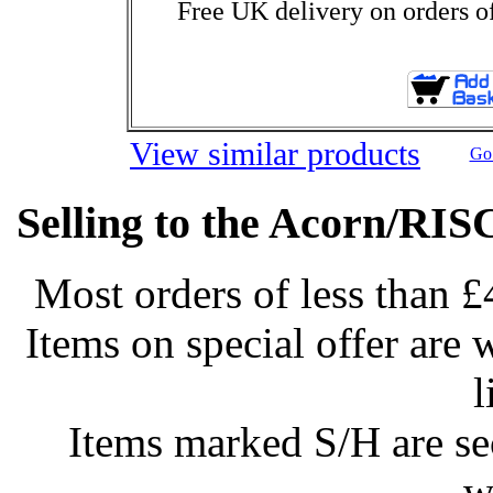
Free UK delivery on orders o
View similar products
Go 
Selling to the Acorn/RIS
Most orders of less than £
Items on special offer are 
l
Items marked S/H are s
w