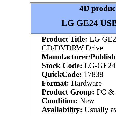
4D product
LG GE24 US
Product Title:
LG GE2
CD/DVDRW Drive
Manufacturer/Publish
Stock Code:
LG-GE24
QuickCode:
17838
Format:
Hardware
Product Group:
PC & M
Condition:
New
Availability:
Usually av