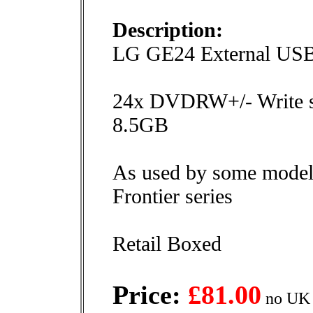
Description:
LG GE24 External U
24x DVDRW+/- Write 
8.5GB
As used by some models 
Frontier series
Retail Boxed
Price:
£81.00
no UK 