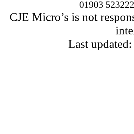
01903 52322
CJE Micro’s is not respons
inte
Last updated