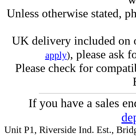
Unless otherwise stated, ph
UK delivery included on 
, please ask f
apply
)
Please check for compatib
If you have a sales e
de
Unit P1, Riverside Ind. Est., Br