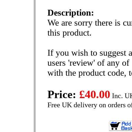
Description:
We are sorry there is cu
this product.
If you wish to suggest a
users 'review' of any of
with the product code, 
Price:
£40.00
Inc. U
Free UK delivery on orders o