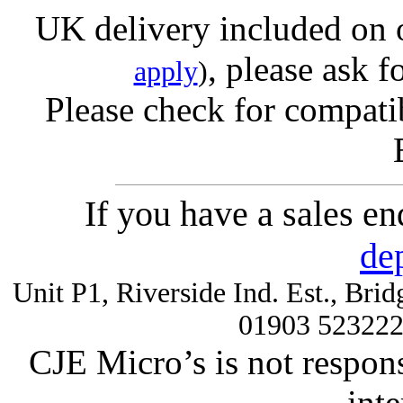
UK delivery included on 
, please ask f
apply
)
Please check for compatib
If you have a sales e
de
Unit P1, Riverside Ind. Est., Br
01903 52322
CJE Micro’s is not respons
inte