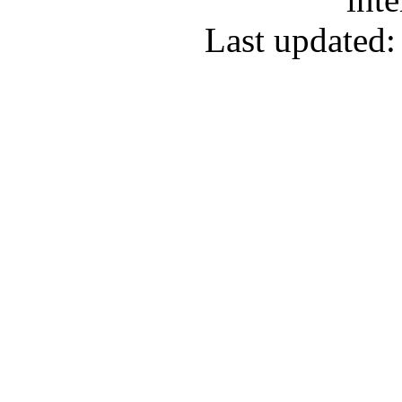
Last updated