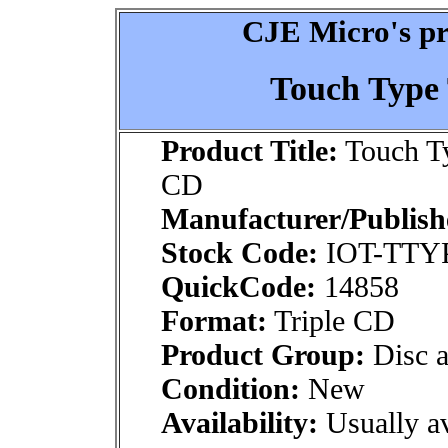
CJE Micro's pr
Touch Type
Product Title:
Touch Ty
CD
Manufacturer/Publish
Stock Code:
IOT-TTY
QuickCode:
14858
Format:
Triple CD
Product Group:
Disc a
Condition:
New
Availability:
Usually av