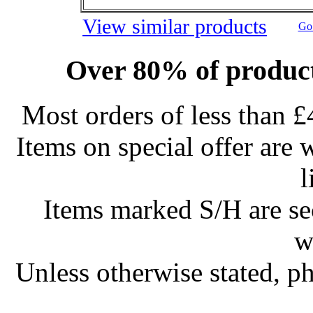
View similar products
Go 
Over 80% of product
Most orders of less than £
Items on special offer are 
l
Items marked S/H are s
w
Unless otherwise stated, ph