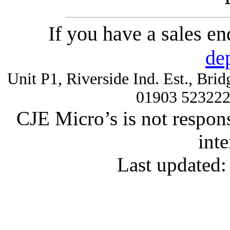
If you have a sales e
de
Unit P1, Riverside Ind. Est., Br
01903 52322
CJE Micro’s is not respons
inte
Last updated