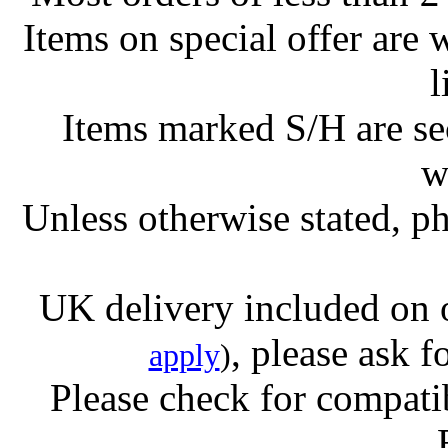
Items on special offer are 
l
Items marked S/H are s
w
Unless otherwise stated, ph
UK delivery included on 
, please ask f
apply
)
Please check for compatib