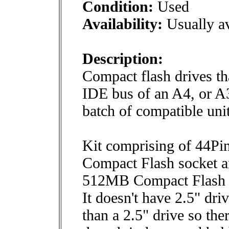
Condition:
Used
Availability:
Usually av
Description:
Compact flash drives th
IDE bus of an A4, or A
batch of compatible unit
Kit comprising of 44Pin
Compact Flash socket 
512MB Compact Flash 
It doesn't have 2.5" dri
than a 2.5" drive so the