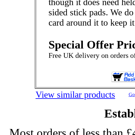
though it does need hel
sided stick pads. We d
card around it to keep it
Special Offer Pri
Free UK delivery on orders o
View similar products
Go 
Estab
Most orders of less than £