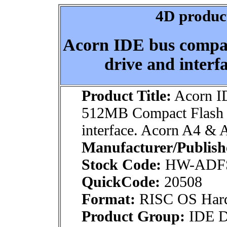
4D product
Acorn IDE bus compa
drive and inter
Product Title:
Acorn ID
512MB Compact Flash 
interface. Acorn A4 &
Manufacturer/Publish
Stock Code:
HW-ADFS
QuickCode:
20508
Format:
RISC OS Har
Product Group:
IDE Dr