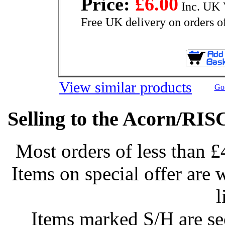
Price:
£6.00
Inc. UK 
Free UK delivery on orders o
View similar products
Go 
Selling to the Acorn/RIS
Most orders of less than £
Items on special offer are 
l
Items marked S/H are s