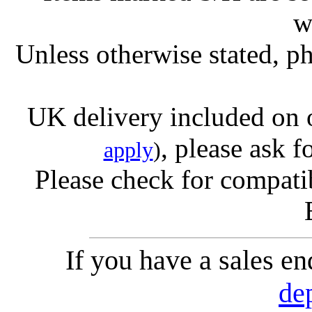
w
Unless otherwise stated, ph
UK delivery included on 
, please ask f
apply
)
Please check for compatib
If you have a sales e
de