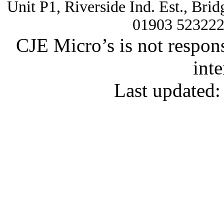
Unit P1, Riverside Ind. Est., Br
01903 52322
CJE Micro’s is not respons
inte
Last updated