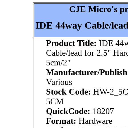
CJE Micro's pr
IDE 44way Cable/lead
Product Title:
IDE 44
Cable/lead for 2.5" Har
5cm/2"
Manufacturer/Publish
Various
Stock Code:
HW-2_5C
5CM
QuickCode:
18207
Format:
Hardware