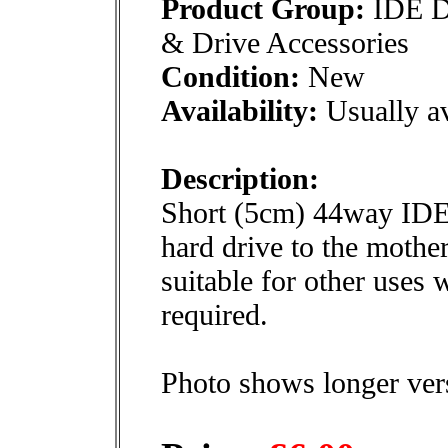
Product Group:
IDE D
& Drive Accessories
Condition:
New
Availability:
Usually av
Description:
Short (5cm) 44way IDE 
hard drive to the mothe
suitable for other uses
required.
Photo shows longer ver