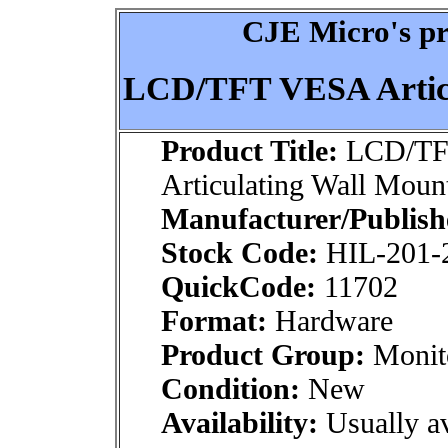
CJE Micro's pr
LCD/TFT VESA Articu
Product Title:
LCD/TF
Articulating Wall Moun
Manufacturer/Publish
Stock Code:
HIL-201-
QuickCode:
11702
Format:
Hardware
Product Group:
Monito
Condition:
New
Availability:
Usually av