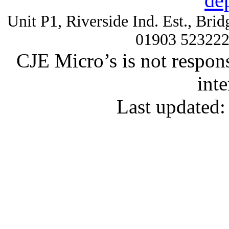
de
Unit P1, Riverside Ind. Est., Br
01903 52322
CJE Micro’s is not respons
inte
Last updated