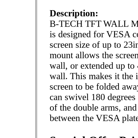
Description:
B-TECH TFT WALL M
is designed for VESA c
screen size of up to 23
mount allows the screen 
wall, or extended up t
wall. This makes it the 
screen to be folded awa
can swivel 180 degrees 
of the double arms, and 
between the VESA plate