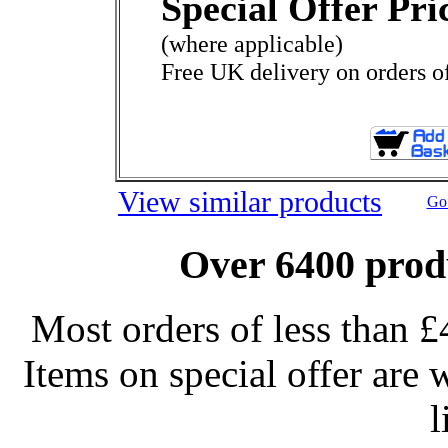
Special Offer Pri
(where applicable)
Free UK delivery on orders o
View similar products
Go 
Over 6400 produ
Most orders of less than £
Items on special offer are 
l