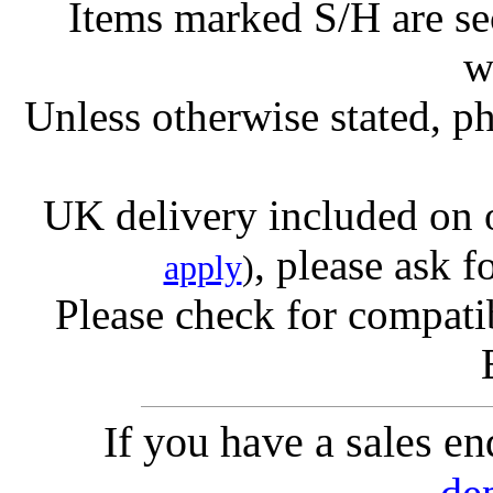
Items marked S/H are s
w
Unless otherwise stated, ph
UK delivery included on 
, please ask f
apply
)
Please check for compatib
If you have a sales e