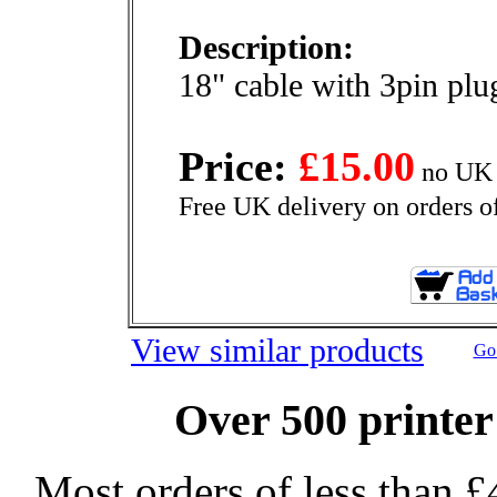
Description:
18" cable with 3pin plug
Price:
£15.00
no UK 
Free UK delivery on orders o
View similar products
Go 
Over 500 printer
Most orders of less than £