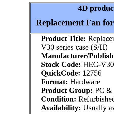
4D product
Replacement Fan for
Product Title:
Replace
V30 series case (S/H)
Manufacturer/Publish
Stock Code:
HEC-V30
QuickCode:
12756
Format:
Hardware
Product Group:
PC & M
Condition:
Refurbishe
Availability:
Usually av