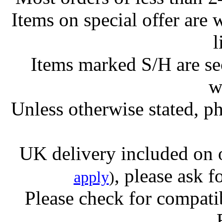
Items on special offer are 
l
Items marked S/H are s
w
Unless otherwise stated, ph
UK delivery included on 
, please ask f
apply
)
Please check for compatib