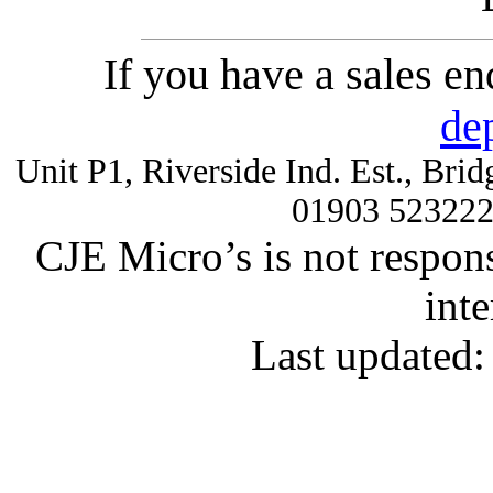
If you have a sales e
de
Unit P1, Riverside Ind. Est., Br
01903 52322
CJE Micro’s is not respons
inte
Last updated