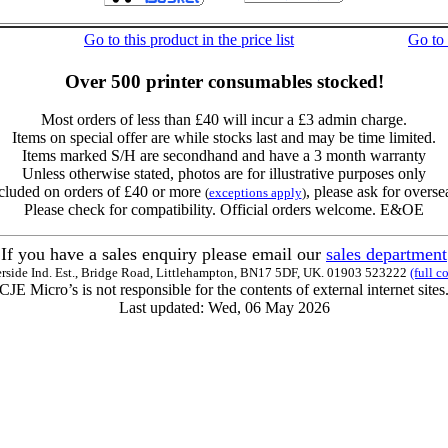
Go to this product in the price list
Go to
Over 500 printer consumables stocked!
Most orders of less than £40 will incur a £3 admin charge.
Items on special offer are while stocks last and may be time limited.
Items marked S/H are secondhand and have a 3 month warranty
Unless otherwise stated, photos are for illustrative purposes only
cluded on orders of £40 or more
, please ask for overse
(
exceptions apply
)
Please check for compatibility. Official orders welcome. E&OE
If you have a sales enquiry please email our
sales department
erside Ind. Est., Bridge Road, Littlehampton, BN17 5DF, UK. 01903 523222
(full c
CJE Micro’s is not responsible for the contents of external internet sites
Last updated: Wed, 06 May 2026