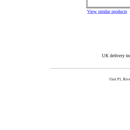
View similar products
UK delivery in
Unit P1, Riv