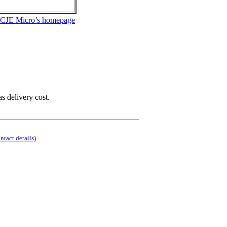
 CJE Micro’s homepage
as delivery cost.
ontact details)
.