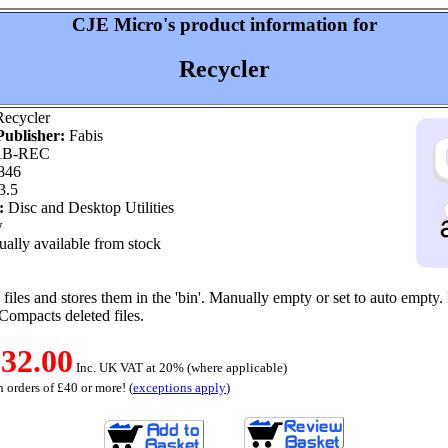
CJE Micro's product information for
Recycler
ecycler
ublisher:
Fabis
B-REC
846
3.5
:
Disc and Desktop Utilities
w
ally available from stock
files and stores them in the 'bin'. Manually empty or set to auto empty.
. Compacts deleted files.
32.00
Inc. UK VAT at 20% (where applicable)
 orders of £40 or more! (
exceptions apply
)