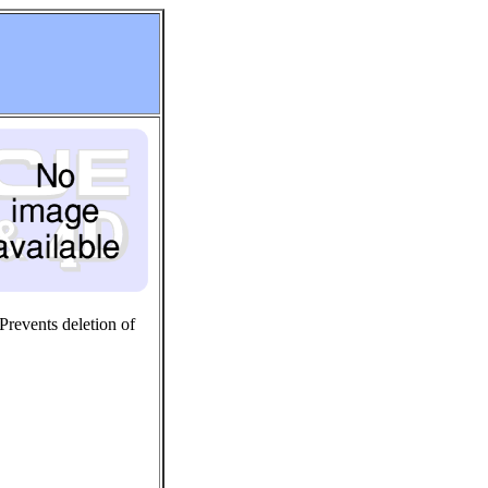
 Prevents deletion of