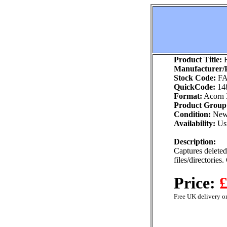
Product Title:
R
Manufacturer/P
Stock Code:
FA
QuickCode:
14
Format:
Acorn 
Product Group
Condition:
Ne
Availability:
Usu
Description:
Captures deleted 
files/directories
Price:
£
Free UK delivery on