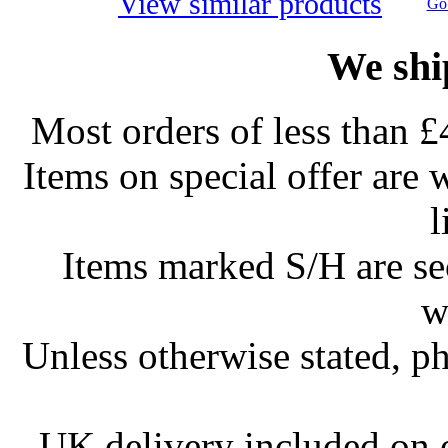
View similar products
Go 
We shi
Most orders of less than £
Items on special offer are 
l
Items marked S/H are s
w
Unless otherwise stated, ph
UK delivery included on 