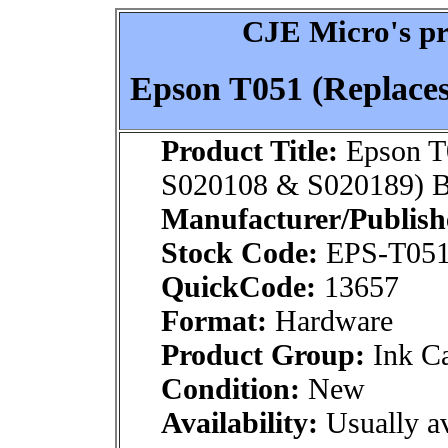
CJE Micro's pr
Epson T051 (Replace
Product Title:
Epson T
S020108 & S020189) B
Manufacturer/Publish
Stock Code:
EPS-T051
QuickCode:
13657
Format:
Hardware
Product Group:
Ink Ca
Condition:
New
Availability:
Usually av