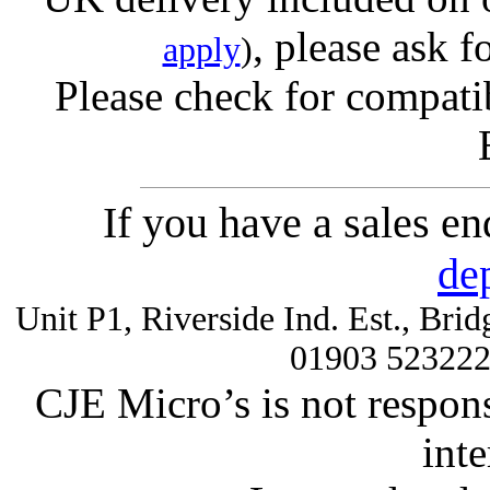
, please ask f
apply
)
Please check for compatib
If you have a sales e
de
Unit P1, Riverside Ind. Est., Br
01903 52322
CJE Micro’s is not respons
inte