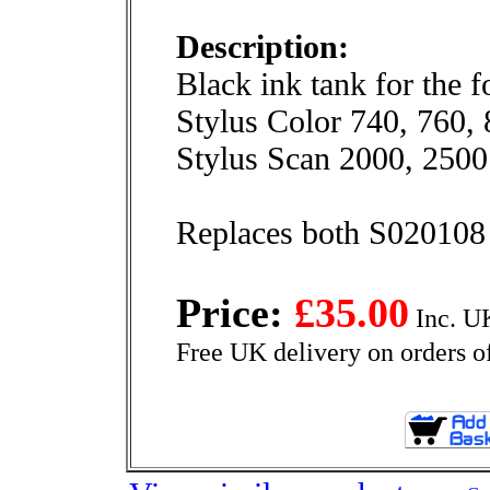
Description:
Black ink tank for the 
Stylus Color 740, 760,
Stylus Scan 2000, 2500
Replaces both S020108 
Price:
£35.00
Inc. U
Free UK delivery on orders o