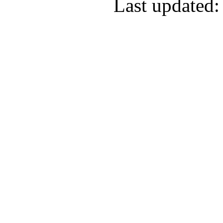
Last updated