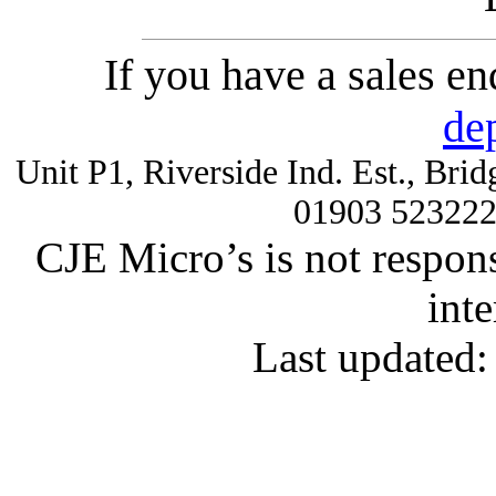
If you have a sales e
de
Unit P1, Riverside Ind. Est., Br
01903 52322
CJE Micro’s is not respons
inte
Last updated