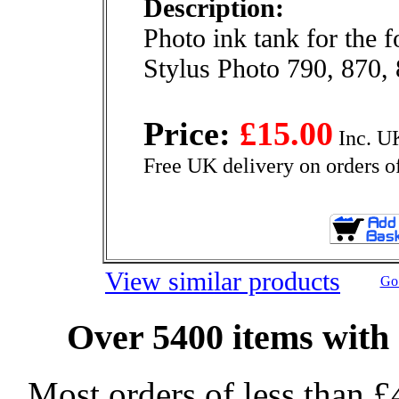
Description:
Photo ink tank for the 
Stylus Photo 790, 870,
Price:
£15.00
Inc. U
Free UK delivery on orders o
View similar products
Go 
Over 5400 items with 
Most orders of less than £