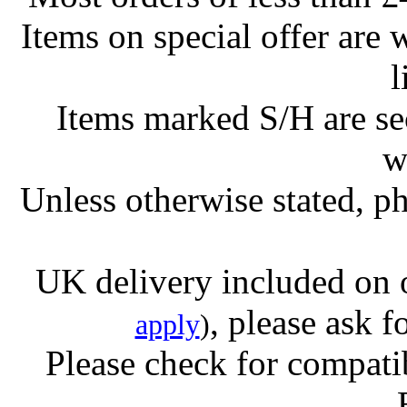
Items on special offer are 
l
Items marked S/H are s
w
Unless otherwise stated, ph
UK delivery included on 
, please ask f
apply
)
Please check for compatib