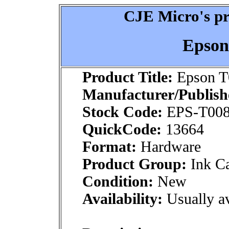
CJE Micro's pr
Epson
Product Title:
Epson T
Manufacturer/Publish
Stock Code:
EPS-T008
QuickCode:
13664
Format:
Hardware
Product Group:
Ink Ca
Condition:
New
Availability:
Usually av