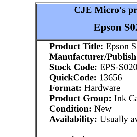
CJE Micro's pr
Epson S0
Product Title:
Epson S
Manufacturer/Publish
Stock Code:
EPS-S020
QuickCode:
13656
Format:
Hardware
Product Group:
Ink Ca
Condition:
New
Availability:
Usually av