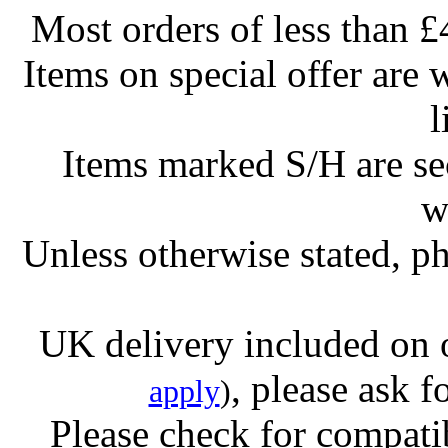
Most orders of less than £
Items on special offer are 
l
Items marked S/H are s
w
Unless otherwise stated, ph
UK delivery included on 
, please ask f
apply
)
Please check for compatib