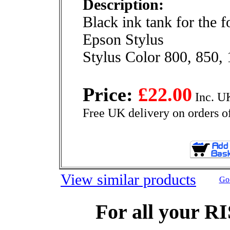
Description:
Black ink tank for the 
Epson Stylus
Stylus Color 800, 850,
Price:
£22.00
Inc. U
Free UK delivery on orders o
View similar products
Go 
For all your R