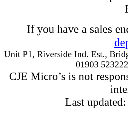
If you have a sales e
de
Unit P1, Riverside Ind. Est., Br
01903 52322
CJE Micro’s is not respons
inte
Last updated