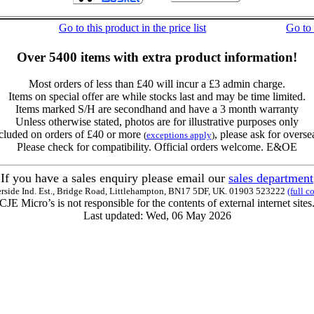
Go to this product in the price list
Go to
Over 5400 items with extra product information!
Most orders of less than £40 will incur a £3 admin charge.
Items on special offer are while stocks last and may be time limited.
Items marked S/H are secondhand and have a 3 month warranty
Unless otherwise stated, photos are for illustrative purposes only
cluded on orders of £40 or more
, please ask for overse
(
exceptions apply
)
Please check for compatibility. Official orders welcome. E&OE
If you have a sales enquiry please email our
sales department
erside Ind. Est., Bridge Road, Littlehampton, BN17 5DF, UK. 01903 523222
(full c
CJE Micro’s is not responsible for the contents of external internet sites
Last updated: Wed, 06 May 2026