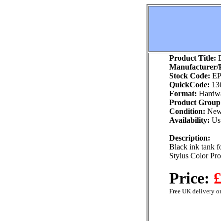
Product Title:
E
Manufacturer/P
Stock Code:
EP
QuickCode:
13
Format:
Hardw
Product Group
Condition:
Ne
Availability:
Usu
Description:
Black ink tank f
Stylus Color Pr
Price:
£
Free UK delivery on