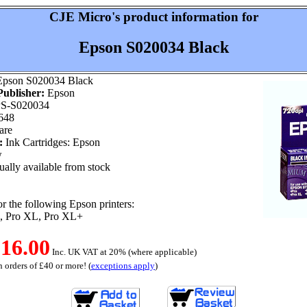
CJE Micro's product information for
Epson S020034 Black
pson S020034 Black
ublisher:
Epson
S-S020034
648
are
:
Ink Cartridges: Epson
w
ally available from stock
or the following Epson printers:
o, Pro XL, Pro XL+
16.00
Inc. UK VAT at 20% (where applicable)
 orders of £40 or more! (
exceptions apply
)