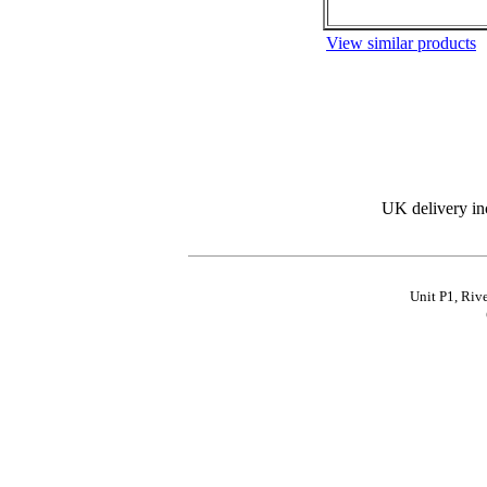
View similar products
UK delivery in
Unit P1, Riv