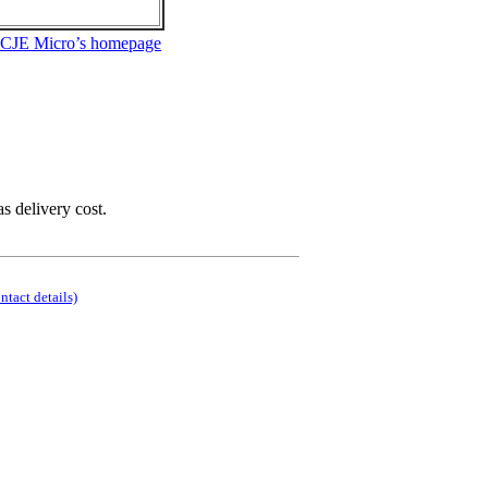
 CJE Micro’s homepage
as delivery cost.
ontact details)
.