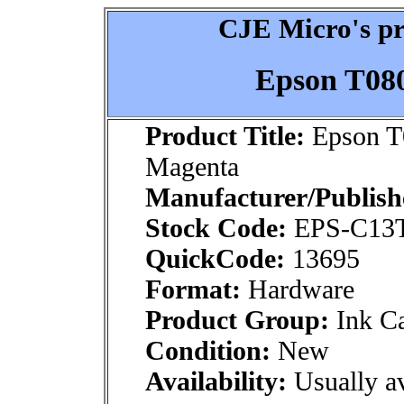
CJE Micro's pr
Epson T08
Product Title:
Epson T
Magenta
Manufacturer/Publish
Stock Code:
EPS-C13T
QuickCode:
13695
Format:
Hardware
Product Group:
Ink Ca
Condition:
New
Availability:
Usually av