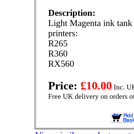
Description:
Light Magenta ink tank 
printers:
R265
R360
RX560
Price:
£10.00
Inc. U
Free UK delivery on orders o