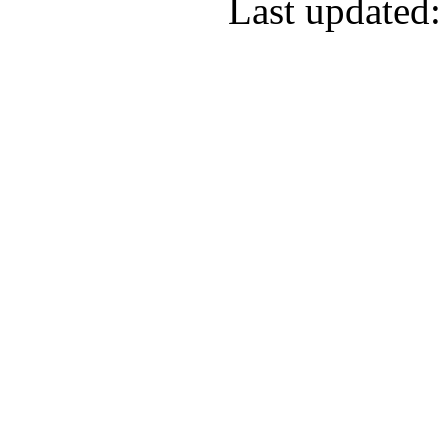
Last updated