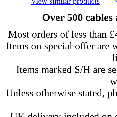
View similar products
Go 
Over 500 cables 
Most orders of less than £
Items on special offer are 
l
Items marked S/H are s
w
Unless otherwise stated, ph
UK delivery included on 