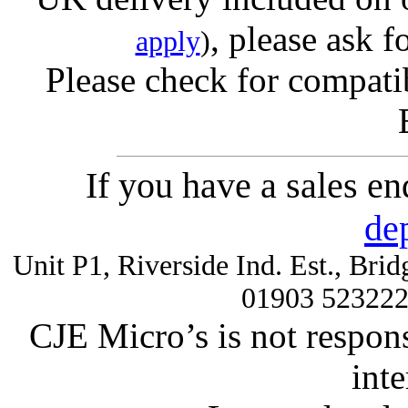
, please ask f
apply
)
Please check for compatib
If you have a sales e
de
Unit P1, Riverside Ind. Est., Br
01903 52322
CJE Micro’s is not respons
inte