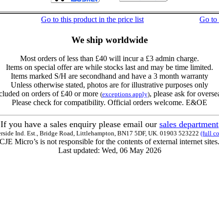
Go to this product in the price list
Go to
We ship worldwide
Most orders of less than £40 will incur a £3 admin charge.
Items on special offer are while stocks last and may be time limited.
Items marked S/H are secondhand and have a 3 month warranty
Unless otherwise stated, photos are for illustrative purposes only
cluded on orders of £40 or more
, please ask for overse
(
exceptions apply
)
Please check for compatibility. Official orders welcome. E&OE
If you have a sales enquiry please email our
sales department
erside Ind. Est., Bridge Road, Littlehampton, BN17 5DF, UK. 01903 523222
(full c
CJE Micro’s is not responsible for the contents of external internet sites
Last updated: Wed, 06 May 2026