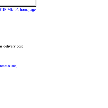
 CJE Micro’s homepage
as delivery cost.
ontact details)
.