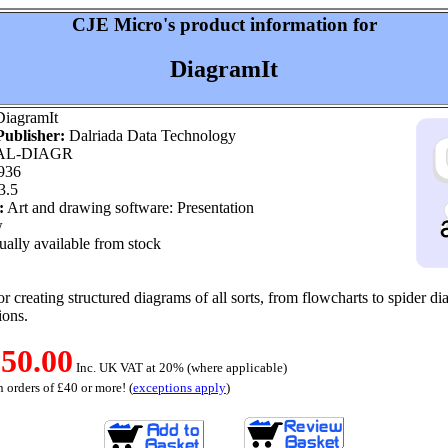
CJE Micro's product information for
DiagramIt
iagramIt
ublisher:
Dalriada Data Technology
L-DIAGR
936
3.5
:
Art and drawing software: Presentation
w
ally available from stock
r creating structured diagrams of all sorts, from flowcharts to spider di
ions.
50.00
Inc. UK VAT at 20% (where applicable)
 orders of £40 or more! (
exceptions apply
)