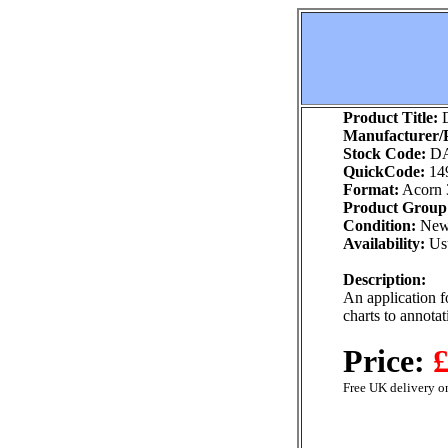
Product Title:
D
Manufacturer/P
Stock Code:
DA
QuickCode:
14
Format:
Acorn 
Product Group
Condition:
Ne
Availability:
Usu
Description:
An application fo
charts to annotat
Price:
£
Free UK delivery on