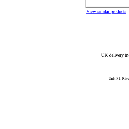
View similar products
UK delivery in
Unit P1, Riv