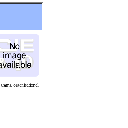
agrams, organisational