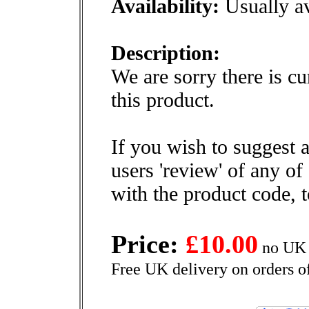
Availability:
Usually av
Description:
We are sorry there is cu
this product.
If you wish to suggest a
users 'review' of any of
with the product code, 
Price:
£10.00
no UK 
Free UK delivery on orders o