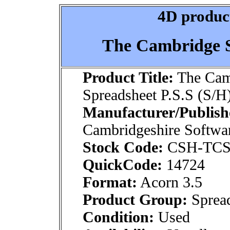
4D product
The Cambridge S
Product Title:
The Cam
Spreadsheet P.S.S (S/H
Manufacturer/Publish
Cambridgeshire Softwa
Stock Code:
CSH-TCS
QuickCode:
14724
Format:
Acorn 3.5
Product Group:
Spread
Condition:
Used