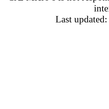
inte
Last updated