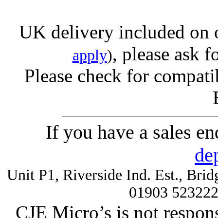
UK delivery included on 
, please ask f
apply
)
Please check for compatib
If you have a sales e
de
Unit P1, Riverside Ind. Est., Br
01903 52322
CJE Micro’s is not respons