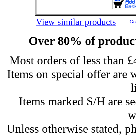
View similar products
Go 
Over 80% of product
Most orders of less than £
Items on special offer are 
l
Items marked S/H are s
w
Unless otherwise stated, ph