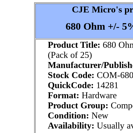
CJE Micro's pr
680 Ohm +/- 5% 
Product Title:
680 Ohm 
(Pack of 25)
Manufacturer/Publish
Stock Code:
COM-68
QuickCode:
14281
Format:
Hardware
Product Group:
Compo
Condition:
New
Availability:
Usually av