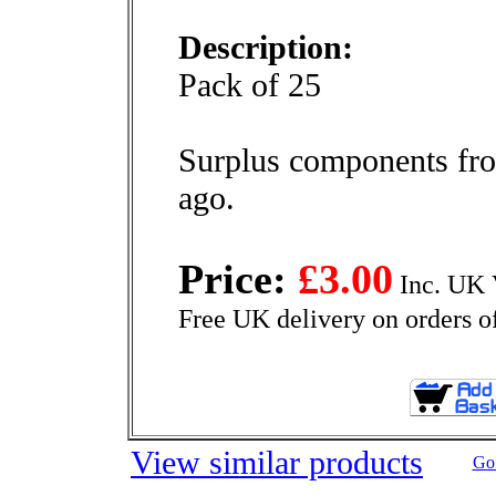
Description:
Pack of 25
Surplus components fro
ago.
Price:
£3.00
Inc. UK 
Free UK delivery on orders o
View similar products
Go 