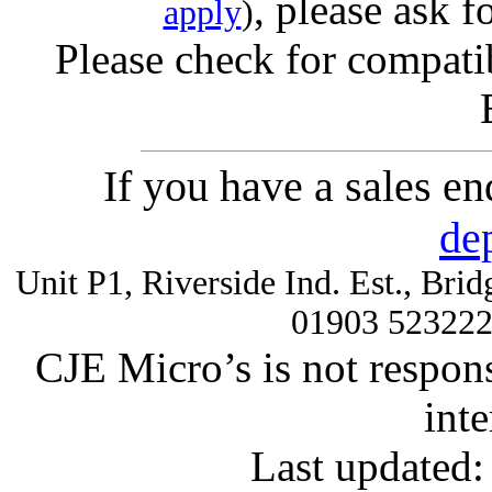
, please ask f
apply
)
Please check for compatib
If you have a sales e
de
Unit P1, Riverside Ind. Est., Br
01903 52322
CJE Micro’s is not respons
inte
Last updated