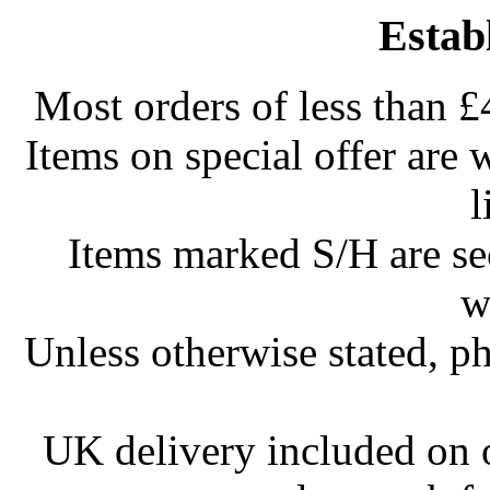
Estab
Most orders of less than £
Items on special offer are 
l
Items marked S/H are s
w
Unless otherwise stated, ph
UK delivery included on 