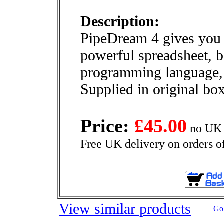
Description:
PipeDream 4 gives you 
powerful spreadsheet, b
programming language, 
Supplied in original bo
Price:
£45.00
no UK 
Free UK delivery on orders o
View similar products
Go 