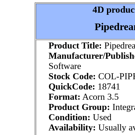
4D product
Pipedrea
Product Title:
Pipedre
Manufacturer/Publish
Software
Stock Code:
COL-PIP
QuickCode:
18741
Format:
Acorn 3.5
Product Group:
Integr
Condition:
Used
Availability:
Usually av