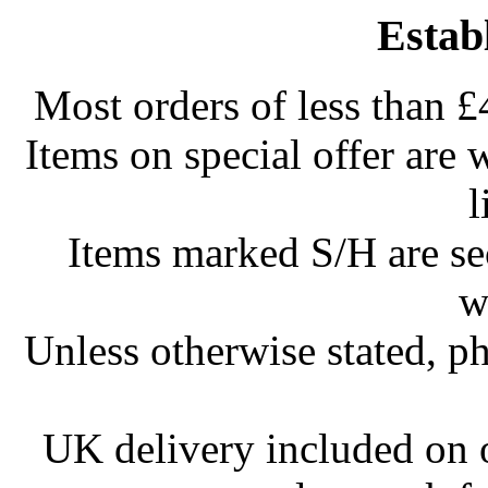
Estab
Most orders of less than £
Items on special offer are 
l
Items marked S/H are s
w
Unless otherwise stated, ph
UK delivery included on 