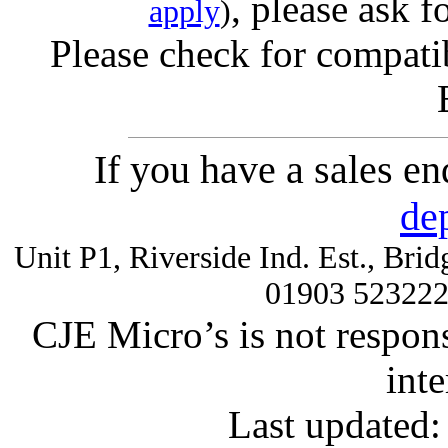
, please ask f
apply
)
Please check for compatib
If you have a sales e
de
Unit P1, Riverside Ind. Est., Br
01903 52322
CJE Micro’s is not respons
inte
Last updated