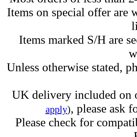
Items on special offer are 
l
Items marked S/H are s
w
Unless otherwise stated, ph
UK delivery included on 
, please ask f
apply
)
Please check for compatib