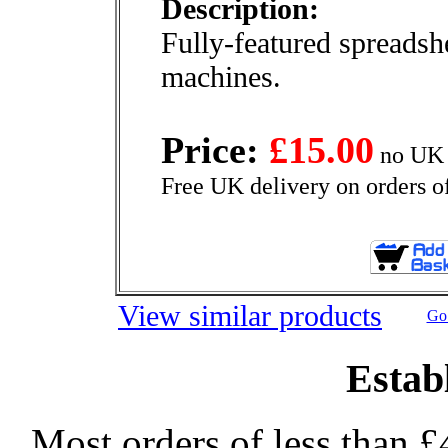
Description:
Fully-featured spreadsh
machines.
Price:
£15.00
no UK 
Free UK delivery on orders o
View similar products
Go 
Estab
Most orders of less than £