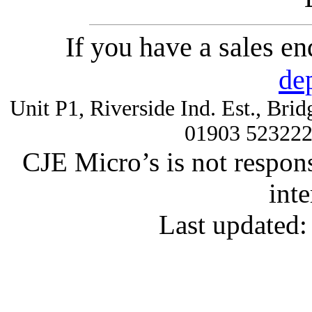
If you have a sales e
de
Unit P1, Riverside Ind. Est., Br
01903 52322
CJE Micro’s is not respons
inte
Last updated