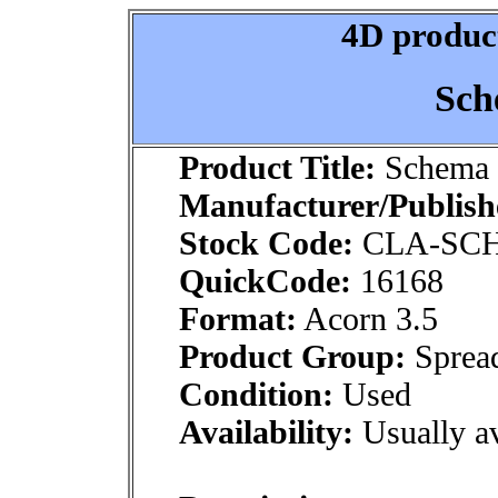
4D product
Sch
Product Title:
Schema 
Manufacturer/Publish
Stock Code:
CLA-SC
QuickCode:
16168
Format:
Acorn 3.5
Product Group:
Spread
Condition:
Used
Availability:
Usually av