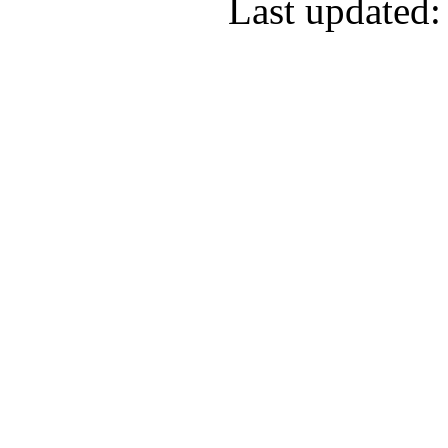
Last updated