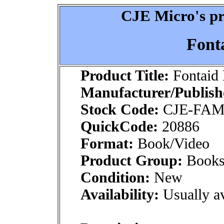
CJE Micro's pr
Font
Product Title:
Fontaid
Manufacturer/Publish
Stock Code:
CJE-FA
QuickCode:
20886
Format:
Book/Video
Product Group:
Books
Condition:
New
Availability:
Usually av