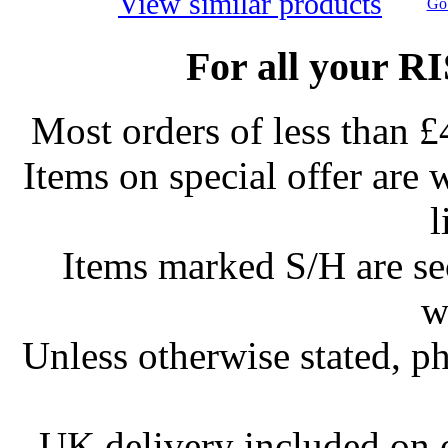
View similar products
Go 
For all your R
Most orders of less than £
Items on special offer are 
l
Items marked S/H are s
w
Unless otherwise stated, ph
UK delivery included on 