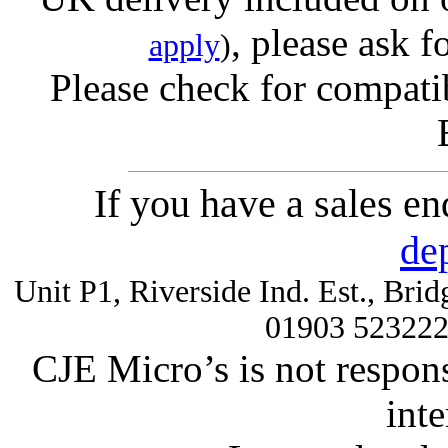
, please ask f
apply
)
Please check for compatib
If you have a sales e
de
Unit P1, Riverside Ind. Est., Br
01903 52322
CJE Micro’s is not respons
inte