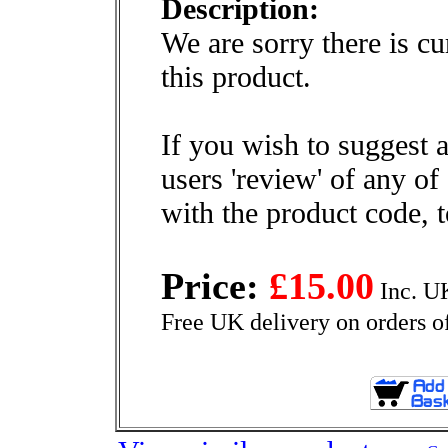
Description:
We are sorry there is cu
this product.
If you wish to suggest a
users 'review' of any of
with the product code, 
Price:
£15.00
Inc. U
Free UK delivery on orders o