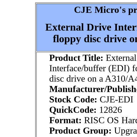
CJE Micro's pr
External Drive Inter
floppy disc drive 
Product Title:
External
Interface/buffer (EDI) f
disc drive on a A310/A
Manufacturer/Publish
Stock Code:
CJE-EDI
QuickCode:
12826
Format:
RISC OS Har
Product Group:
Upgrad