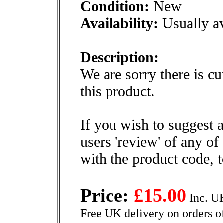
Condition:
New
Availability:
Usually av
Description:
We are sorry there is cu
this product.
If you wish to suggest a
users 'review' of any of
with the product code, 
Price:
£15.00
Inc. U
Free UK delivery on orders o