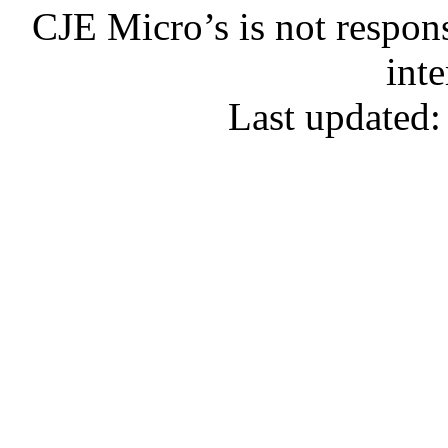
CJE Micro’s is not respons
inte
Last updated