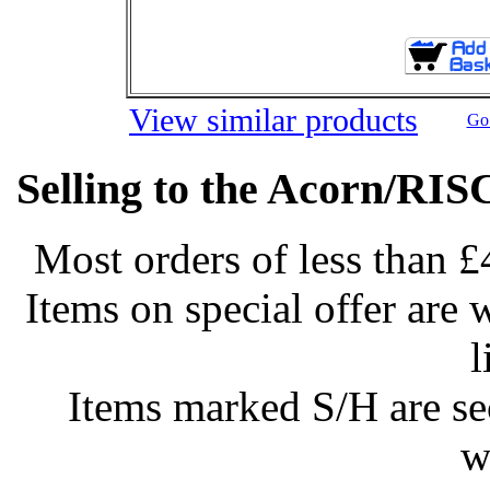
View similar products
Go 
Selling to the Acorn/RIS
Most orders of less than £
Items on special offer are 
l
Items marked S/H are s
w