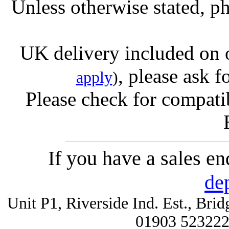
Unless otherwise stated, ph
UK delivery included on 
, please ask f
apply
)
Please check for compatib
If you have a sales e
de
Unit P1, Riverside Ind. Est., Br
01903 52322