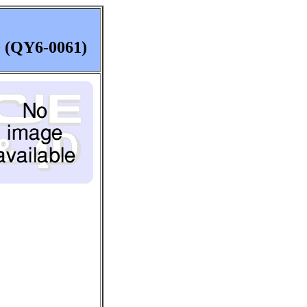
0 (QY6-0061)