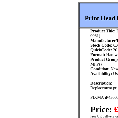
Print Head 
Product Title:
P
0061)
Manufacturer/P
Stock Code:
CA
QuickCode:
20
Format:
Hardw
Product Group
MFPs)
Condition:
Ne
Availability:
Usu
Description:
Replacement prin
PIXMA iP4300,
Price:
£
Free UK delivery on