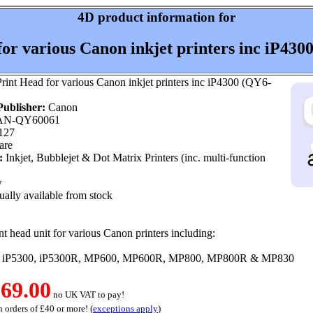
4D product information for
for various Canon inkjet printers inc iP430
rint Head for various Canon inkjet printers inc iP4300 (QY6-
ublisher:
Canon
N-QY60061
127
are
:
Inkjet, Bubblejet & Dot Matrix Printers (inc. multi-function
w
ally available from stock
t head unit for various Canon printers including:
 iP5300, iP5300R, MP600, MP600R, MP800, MP800R & MP830
69.00
no UK VAT to pay!
 orders of £40 or more! (
exceptions apply
)