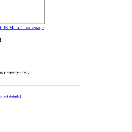
 CJE Micro’s homepage
!
as delivery cost.
ontact details)
.