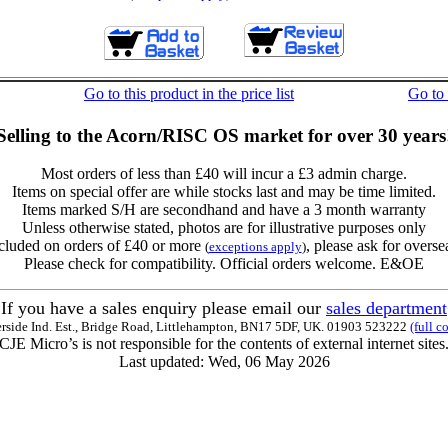
Go to this product in the price list
Go to
Selling to the Acorn/RISC OS market for over 30 years
Most orders of less than £40 will incur a £3 admin charge.
Items on special offer are while stocks last and may be time limited.
Items marked S/H are secondhand and have a 3 month warranty
Unless otherwise stated, photos are for illustrative purposes only
cluded on orders of £40 or more
, please ask for overse
(
exceptions apply
)
Please check for compatibility. Official orders welcome. E&OE
If you have a sales enquiry please email our
sales department
erside Ind. Est., Bridge Road, Littlehampton, BN17 5DF, UK. 01903 523222
(full c
CJE Micro’s is not responsible for the contents of external internet sites
Last updated: Wed, 06 May 2026