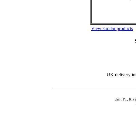
View similar products
UK delivery in
Unit P1, Riv