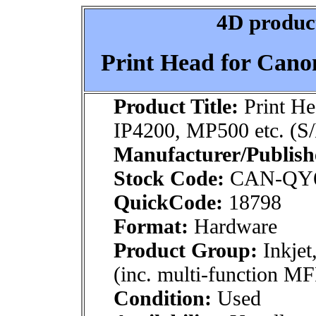
4D product
Print Head for Cano
Product Title:
Print He
IP4200, MP500 etc. (S
Manufacturer/Publish
Stock Code:
CAN-QY6
QuickCode:
18798
Format:
Hardware
Product Group:
Inkjet
(inc. multi-function MF
Condition:
Used