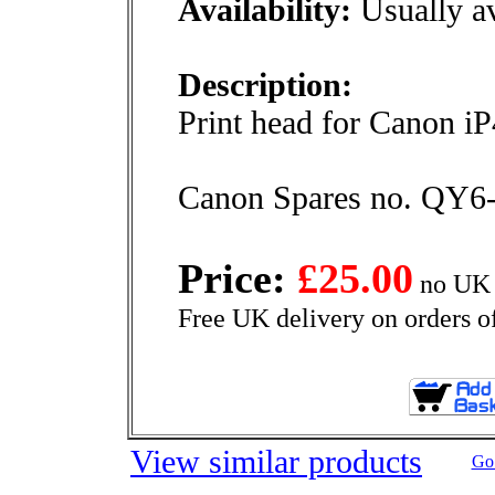
Availability:
Usually av
Description:
Print head for Canon i
Canon Spares no. QY6
Price:
£25.00
no UK 
Free UK delivery on orders o
View similar products
Go 