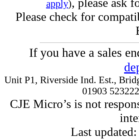
, please ask f
apply
)
Please check for compatib
If you have a sales e
de
Unit P1, Riverside Ind. Est., Br
01903 52322
CJE Micro’s is not respons
inte
Last updated