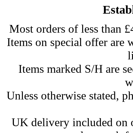
Estab
Most orders of less than £
Items on special offer are 
l
Items marked S/H are s
w
Unless otherwise stated, ph
UK delivery included on 