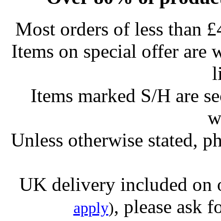
Most orders of less than £
Items on special offer are 
l
Items marked S/H are s
w
Unless otherwise stated, ph
UK delivery included on 
, please ask f
apply
)