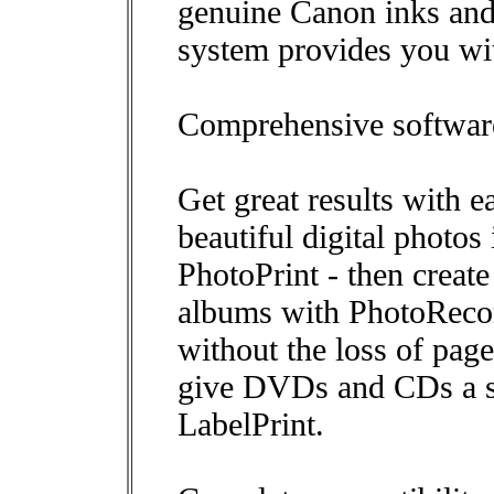
genuine Canon inks and
system provides you with
Comprehensive software
Get great results with e
beautiful digital photos
PhotoPrint - then creat
albums with PhotoRecor
without the loss of pa
give DVDs and CDs a sm
LabelPrint.