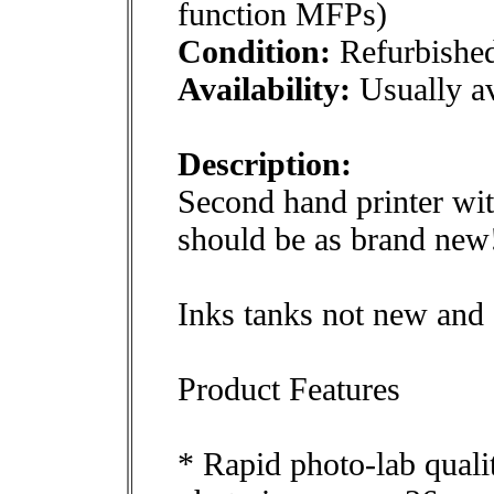
function MFPs)
Condition:
Refurbishe
Availability:
Usually av
Description:
Second hand printer wi
should be as brand new
Inks tanks not new and o
Product Features
* Rapid photo-lab qualit