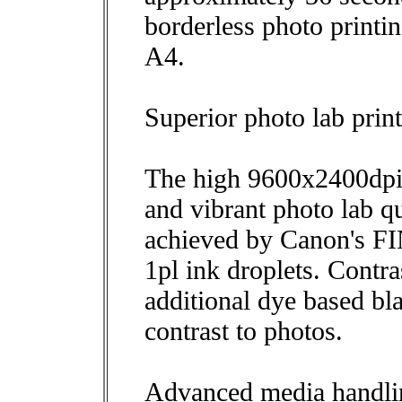
borderless photo printin
A4.
Superior photo lab print
The high 9600x2400dpi p
and vibrant photo lab qu
achieved by Canon's FI
1pl ink droplets. Cont
additional dye based bl
contrast to photos.
Advanced media handli