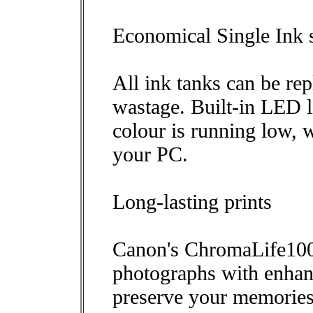
Economical Single Ink 
All ink tanks can be re
wastage. Built-in LED l
colour is running low, w
your PC.
Long-lasting prints
Canon's ChromaLife100 
photographs with enhanc
preserve your memories