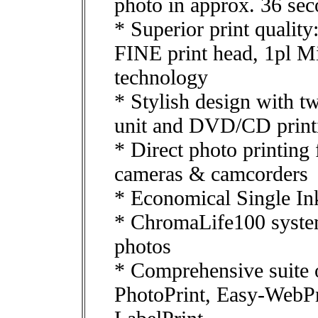
photo in approx. 36 se
* Superior print quali
FINE print head, 1pl 
technology
* Stylish design with tw
unit and DVD/CD print
* Direct photo printing
cameras & camcorders
* Economical Single In
* ChromaLife100 system 
photos
* Comprehensive suite o
PhotoPrint, Easy-WebP