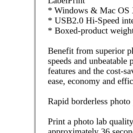
LabelPrint
* Windows & Mac OS X
* USB2.0 Hi-Speed inte
* Boxed-product weigh
Benefit from superior ph
speeds and unbeatable 
features and the cost-s
ease, economy and effic
Rapid borderless photo 
Print a photo lab quali
approximately 36 secon