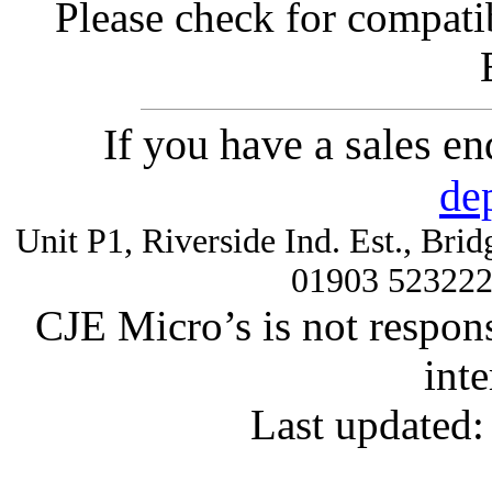
Please check for compatib
If you have a sales e
de
Unit P1, Riverside Ind. Est., Br
01903 52322
CJE Micro’s is not respons
inte
Last updated