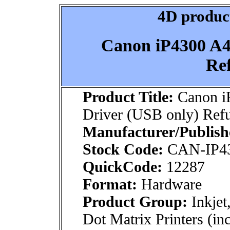
4D product
Canon iP4300 A4 
Re
Product Title:
Canon iP
Driver (USB only) Ref
Manufacturer/Publish
Stock Code:
CAN-IP4
QuickCode:
12287
Format:
Hardware
Product Group:
Inkjet
Dot Matrix Printers (inc