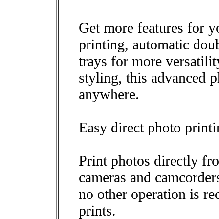
Get more features for
printing, automatic dou
trays for more versatilit
styling, this advanced ph
anywhere.
Easy direct photo print
Print photos directly fr
cameras and camcorders 
no other operation is re
prints.