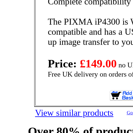
Complete compatibility
The PIXMA iP4300 is
compatible and has a U
up image transfer to yo
Price:
£149.00
no U
Free UK delivery on orders o
View similar products
Go 
Over 80% of product