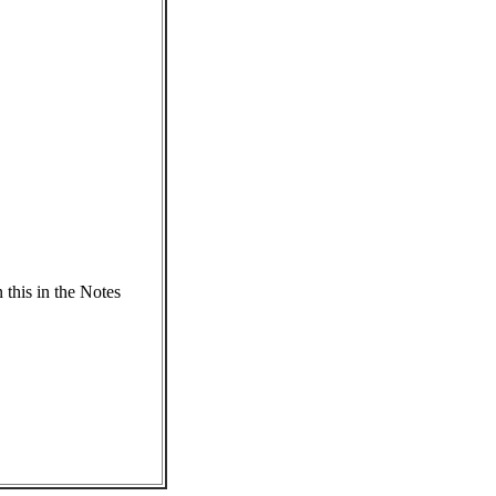
 this in the Notes