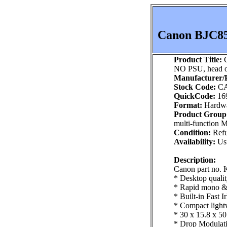
Canon BJC85 
Product Title:
C
NO PSU, head o
Manufacturer/P
Stock Code:
CA
QuickCode:
16
Format:
Hardw
Product Group
multi-function 
Condition:
Refu
Availability:
Usu
Description:
Canon part no.
* Desktop qualit
* Rapid mono & c
* Built-in Fast 
* Compact lightw
* 30 x 15.8 x 5
* Drop Modulatio