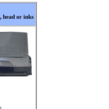
 head or inks
r.