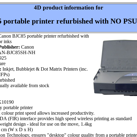
4D product information for
portable printer refurbished with NO PSU,
anon BJC85 portable printer refurbished with
r inks
ublisher:
Canon
N-BJC85SH-NH
925
are
:
Inkjet, Bubblejet & Dot Matrix Printers (inc.
MFPs)
rbished
ally available from stock
 K10190
y portable printer
olour print speed allows increased productivity.
IrDA (FIR) interface provides high speed wireless printing as standard
eight design - ideal for use on the move, 1.4kg
0 cm (W x D x H)
n Technology, ensures "desktop" colour quality from a portable printe