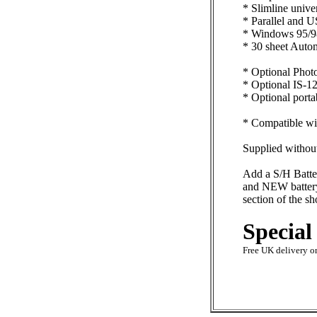
* Slimline unive
* Parallel and U
* Windows 95/98
* 30 sheet Autom
* Optional Photo
* Optional IS-12
* Optional portab
* Compatible wit
Supplied without
Add a S/H Batte
and NEW battery 
section of the s
Special
Free UK delivery on