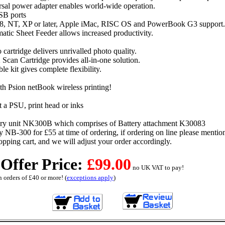
rsal power adapter enables world-wide operation.
SB ports
, NT, XP or later, Apple iMac, RISC OS and PowerBook G3 support.
atic Sheet Feeder allows increased productivity.
 cartridge delivers unrivalled photo quality.
 Scan Cartridge provides all-in-one solution.
le kit gives complete flexibility.
h Psion netBook wireless printing!
 a PSU, print head or inks
ry unit NK300B which comprises of Battery attachment K30083
NB-300 for £55 at time of ordering, if ordering on line please mention
hopping cart, and we will adjust your order accordingly.
 Offer Price:
£99.00
no UK VAT to pay!
 orders of £40 or more! (
exceptions apply
)