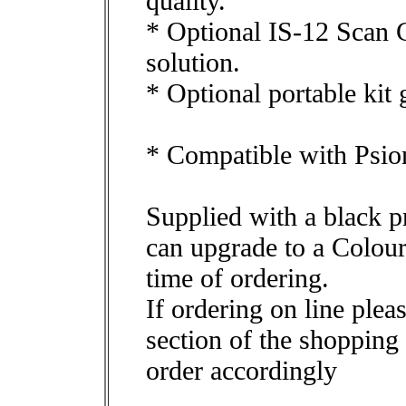
quality.
* Optional IS-12 Scan C
solution.
* Optional portable kit 
* Compatible with Psio
Supplied with a black p
can upgrade to a Colou
time of ordering.
If ordering on line plea
section of the shopping 
order accordingly