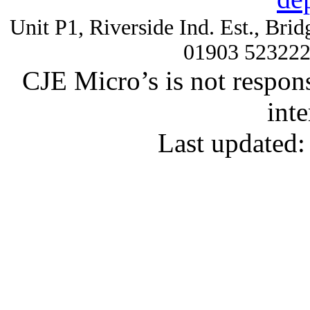
Unit P1, Riverside Ind. Est., Br
01903 52322
CJE Micro’s is not respons
inte
Last updated