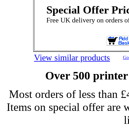
Special Offer Pri
Free UK delivery on orders o
View similar products
Go 
Over 500 printer
Most orders of less than £
Items on special offer are 
l