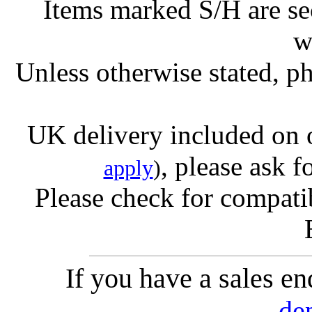
Items marked S/H are s
w
Unless otherwise stated, ph
UK delivery included on 
, please ask f
apply
)
Please check for compatib
If you have a sales e
de