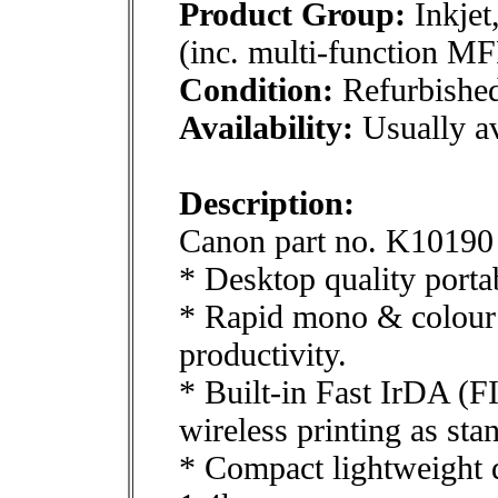
Product Group:
Inkjet
(inc. multi-function MF
Condition:
Refurbishe
Availability:
Usually av
Description:
Canon part no. K10190
* Desktop quality portab
* Rapid mono & colour 
productivity.
* Built-in Fast IrDA (F
wireless printing as sta
* Compact lightweight d