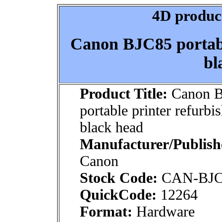
4D product
Canon BJC85 portabl
bl
Product Title:
Canon 
portable printer refurbi
black head
Manufacturer/Publish
Canon
Stock Code:
CAN-BJC
QuickCode:
12264
Format:
Hardware