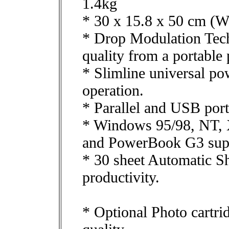
1.4kg
* 30 x 15.8 x 50 cm (W
* Drop Modulation Tech
quality from a portable p
* Slimline universal po
operation.
* Parallel and USB port
* Windows 95/98, NT, 
and PowerBook G3 sup
* 30 sheet Automatic Sh
productivity.
* Optional Photo cartri