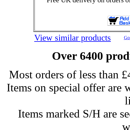
View similar products
Go 
Over 6400 produ
Most orders of less than £
Items on special offer are 
l
Items marked S/H are s
w