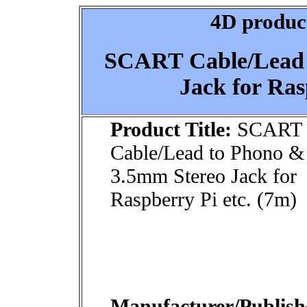
4D product
SCART Cable/Lead 
Jack for Ras
Product Title:
SCART
Cable/Lead to Phono &
3.5mm Stereo Jack for
Raspberry Pi etc. (7m)
Manufacturer/Publish