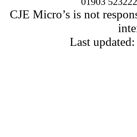
01903 52322
CJE Micro’s is not respons
inte
Last updated