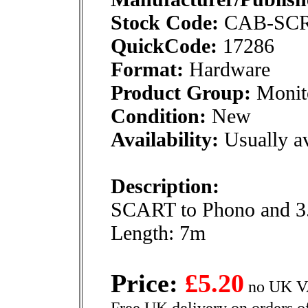
Stock Code:
CAB-SC
QuickCode:
17286
Format:
Hardware
Product Group:
Monito
Condition:
New
Availability:
Usually av
Description:
SCART to Phono and 3.
Length: 7m
Price:
£5.20
no UK VA
Free UK delivery on orders o