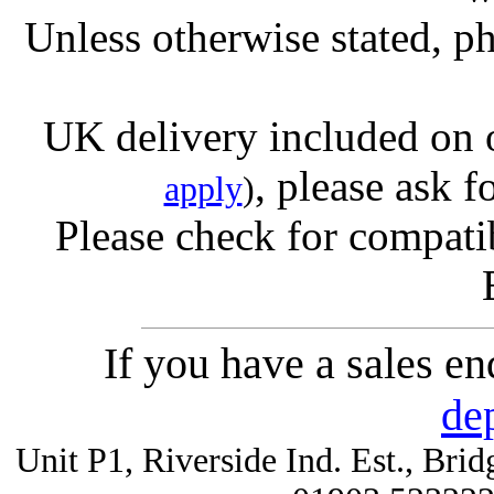
Unless otherwise stated, ph
UK delivery included on 
, please ask f
apply
)
Please check for compatib
If you have a sales e
de
Unit P1, Riverside Ind. Est., Br