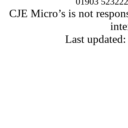
01903 52322
CJE Micro’s is not respons
inte
Last updated