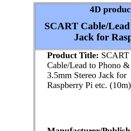
4D product
SCART Cable/Lead 
Jack for Rasp
Product Title:
SCART
Cable/Lead to Phono &
3.5mm Stereo Jack for
Raspberry Pi etc. (10m)
Manufacturer/Publish