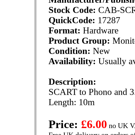
Stock Code:
CAB-SC
QuickCode:
17287
Format:
Hardware
Product Group:
Monito
Condition:
New
Availability:
Usually av
Description:
SCART to Phono and 3.
Length: 10m
Price:
£6.00
no UK VA
Free UK delivery on orders o