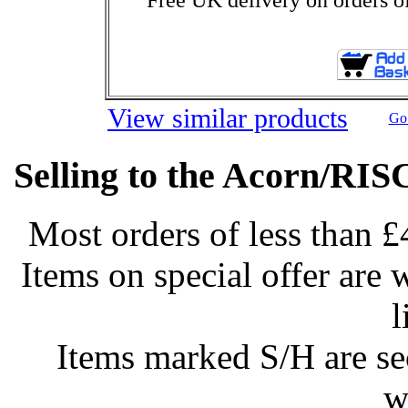
View similar products
Go 
Selling to the Acorn/RIS
Most orders of less than £
Items on special offer are 
l
Items marked S/H are s
w