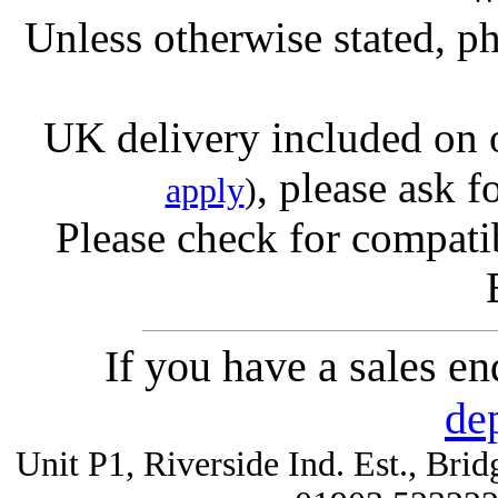
Unless otherwise stated, ph
UK delivery included on 
, please ask f
apply
)
Please check for compatib
If you have a sales e
de
Unit P1, Riverside Ind. Est., Br