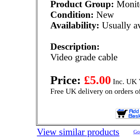
Product Group:
Monito
Condition:
New
Availability:
Usually av
Description:
Video grade cable
Price:
£5.00
Inc. UK 
Free UK delivery on orders o
View similar products
Go 