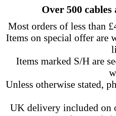
Over 500 cables 
Most orders of less than £
Items on special offer are 
l
Items marked S/H are s
w
Unless otherwise stated, ph
UK delivery included on 