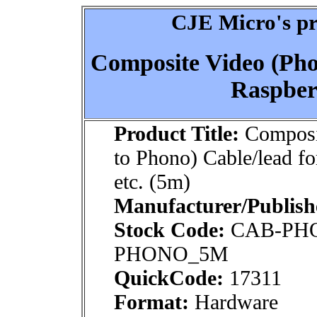
CJE Micro's pr
Composite Video (Pho
Raspberr
Product Title:
Composi
to Phono) Cable/lead fo
etc. (5m)
Manufacturer/Publish
Stock Code:
CAB-PH
PHONO_5M
QuickCode:
17311
Format:
Hardware