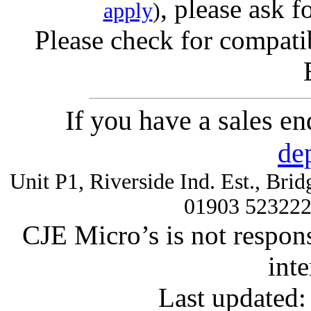
, please ask f
apply
)
Please check for compatib
If you have a sales e
de
Unit P1, Riverside Ind. Est., Br
01903 52322
CJE Micro’s is not respons
inte
Last updated