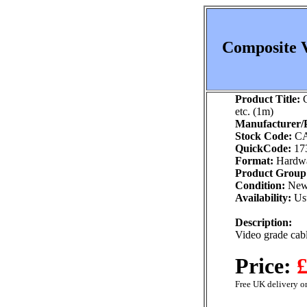
Composite V
Product Title:
C
etc. (1m)
Manufacturer/P
Stock Code:
CA
QuickCode:
17
Format:
Hardw
Product Group
Condition:
Ne
Availability:
Usu
Description:
Video grade cab
Price:
£
Free UK delivery on