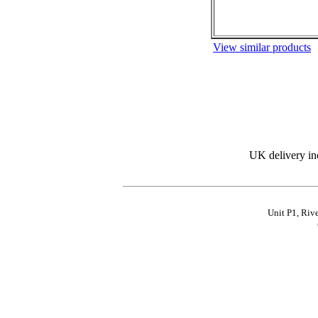
View similar products
UK delivery in
Unit P1, Riv