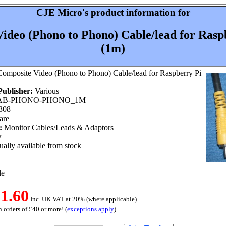
CJE Micro's product information for
ideo (Phono to Phono) Cable/lead for Raspb
(1m)
omposite Video (Phono to Phono) Cable/lead for Raspberry Pi
ublisher:
Various
B-PHONO-PHONO_1M
308
are
:
Monitor Cables/Leads & Adaptors
w
ally available from stock
le
1.60
Inc. UK VAT at 20% (where applicable)
 orders of £40 or more! (
exceptions apply
)