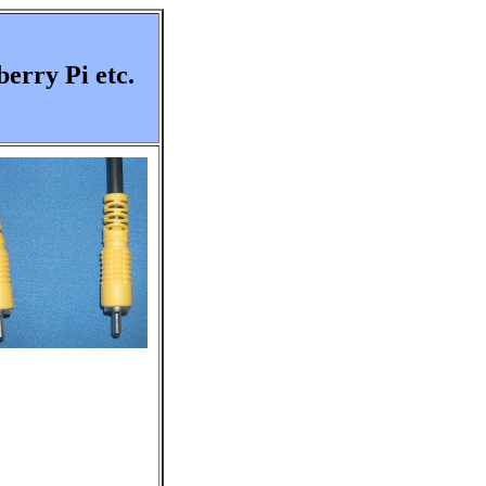
erry Pi etc.