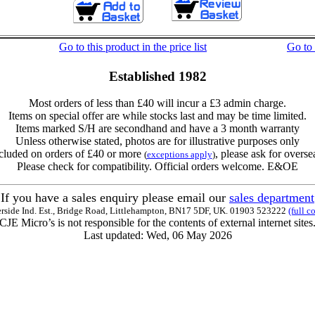
Go to this product in the price list
Go to
Established 1982
Most orders of less than £40 will incur a £3 admin charge.
Items on special offer are while stocks last and may be time limited.
Items marked S/H are secondhand and have a 3 month warranty
Unless otherwise stated, photos are for illustrative purposes only
cluded on orders of £40 or more
, please ask for overse
(
exceptions apply
)
Please check for compatibility. Official orders welcome. E&OE
If you have a sales enquiry please email our
sales department
erside Ind. Est., Bridge Road, Littlehampton, BN17 5DF, UK. 01903 523222
(full c
CJE Micro’s is not responsible for the contents of external internet sites
Last updated: Wed, 06 May 2026