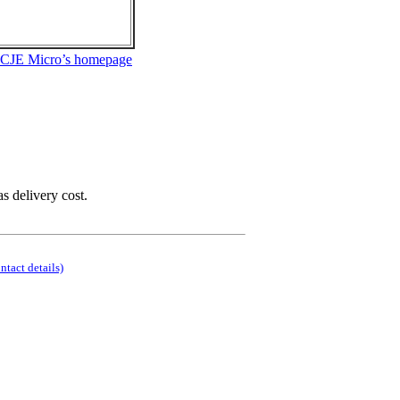
 CJE Micro’s homepage
as delivery cost.
ontact details)
.