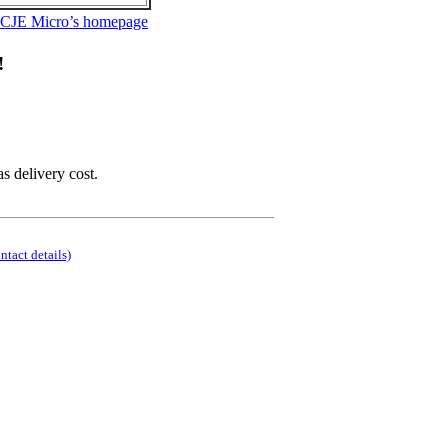
 CJE Micro’s homepage
!
as delivery cost.
ontact details)
.