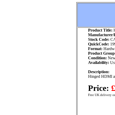
Product Title:
H
Manufacturer/P
Stock Code:
CA
QuickCode:
19
Format:
Hardw
Product Group
Condition:
Ne
Availability:
Usu
Description:
Hinged HDMI ad
Price:
£
Free UK delivery on