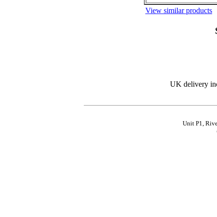
View similar products
UK delivery in
Unit P1, Riv