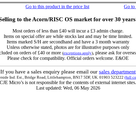
Go to this product in the price list
Go to
Selling to the Acorn/RISC OS market for over 30 years
Most orders of less than £40 will incur a £3 admin charge.
Items on special offer are while stocks last and may be time limited.
Items marked S/H are secondhand and have a 3 month warranty
Unless otherwise stated, photos are for illustrative purposes only
cluded on orders of £40 or more
, please ask for overse
(
exceptions apply
)
Please check for compatibility. Official orders welcome. E&OE
If you have a sales enquiry please email our
sales department
erside Ind. Est., Bridge Road, Littlehampton, BN17 5DF, UK. 01903 523222
(full c
CJE Micro’s is not responsible for the contents of external internet sites
Last updated: Wed, 06 May 2026