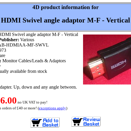
4D product information for
HDMI Swivel angle adaptor M-F - Vertical
DMI Swivel angle adaptor M-F - Vertical
ublisher:
Various
B-HDMIAA-MF-SWVL
973
are
:
Monitor Cables/Leads & Adaptors
w
ally available from stock
apter. Up, down and any angle between.
6.00
no UK VAT to pay!
 orders of £40 or more! (
exceptions apply
)