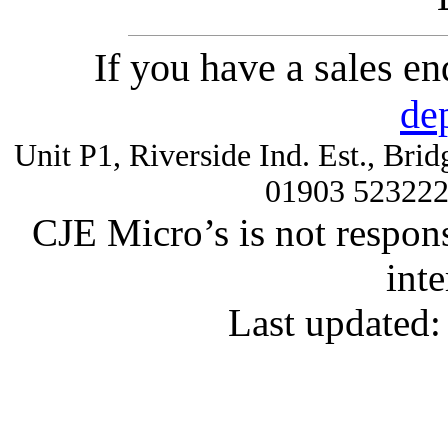
If you have a sales e
de
Unit P1, Riverside Ind. Est., Br
01903 52322
CJE Micro’s is not respons
inte
Last updated