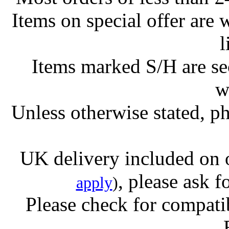
Items on special offer are 
l
Items marked S/H are s
w
Unless otherwise stated, ph
UK delivery included on 
, please ask f
apply
)
Please check for compatib