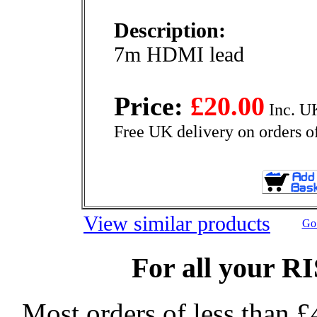
Description:
7m HDMI lead
Price:
£20.00
Inc. U
Free UK delivery on orders o
View similar products
Go 
For all your R
Most orders of less than £