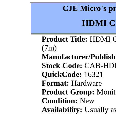
CJE Micro's pr
HDMI Ca
Product Title:
HDMI Ca
(7m)
Manufacturer/Publish
Stock Code:
CAB-HD
QuickCode:
16321
Format:
Hardware
Product Group:
Monito
Condition:
New
Availability:
Usually av