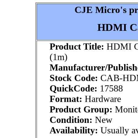
CJE Micro's pr
HDMI Ca
Product Title:
HDMI Ca
(1m)
Manufacturer/Publish
Stock Code:
CAB-HD
QuickCode:
17588
Format:
Hardware
Product Group:
Monito
Condition:
New
Availability:
Usually av