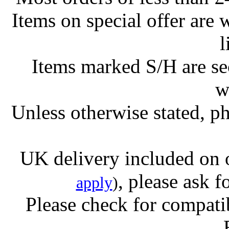
Items on special offer are 
l
Items marked S/H are s
w
Unless otherwise stated, ph
UK delivery included on 
, please ask f
apply
)
Please check for compatib