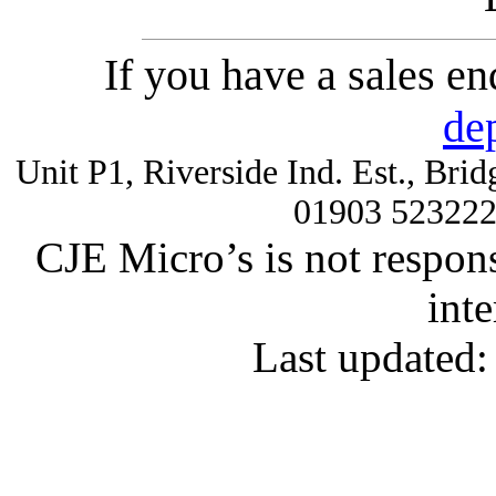
If you have a sales e
de
Unit P1, Riverside Ind. Est., Br
01903 52322
CJE Micro’s is not respons
inte
Last updated