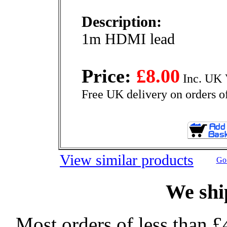
Description:
1m HDMI lead
Price:
£8.00
Inc. UK 
Free UK delivery on orders o
View similar products
Go 
We shi
Most orders of less than £