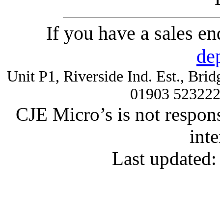
If you have a sales e
de
Unit P1, Riverside Ind. Est., Br
01903 52322
CJE Micro’s is not respons
inte
Last updated