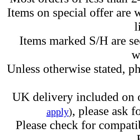
Items on special offer are 
l
Items marked S/H are s
w
Unless otherwise stated, ph
UK delivery included on 
, please ask f
apply
)
Please check for compatib