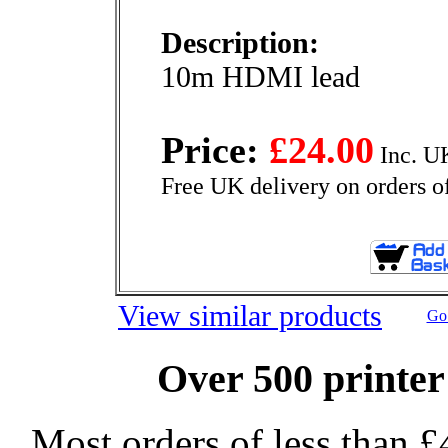
Description:
10m HDMI lead
Price:
£24.00
Inc. U
Free UK delivery on orders o
View similar products
Go 
Over 500 printer
Most orders of less than £