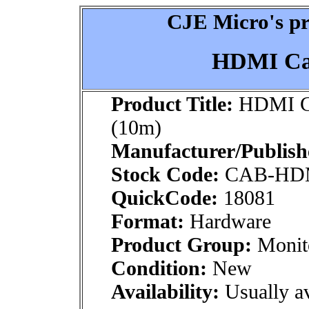
CJE Micro's pr
HDMI Cab
Product Title:
HDMI Ca
(10m)
Manufacturer/Publish
Stock Code:
CAB-HD
QuickCode:
18081
Format:
Hardware
Product Group:
Monito
Condition:
New
Availability:
Usually av