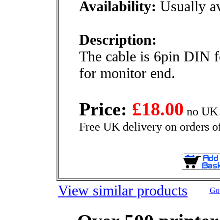
Availability:
Usually av
Description:
The cable is 6pin DIN 
for monitor end.
Price:
£18.00
no UK 
Free UK delivery on orders o
View similar products
Go 