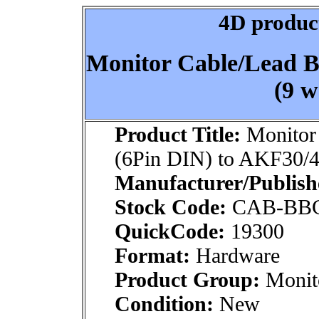
4D product
Monitor Cable/Lead 
(9 w
Product Title:
Monitor
(6Pin DIN) to AKF30/4
Manufacturer/Publish
Stock Code:
CAB-BB
QuickCode:
19300
Format:
Hardware
Product Group:
Monito
Condition:
New