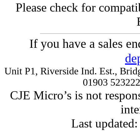
Please check for compatib
If you have a sales e
de
Unit P1, Riverside Ind. Est., Br
01903 52322
CJE Micro’s is not respons
inte
Last updated