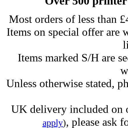
Over 500 printer
Most orders of less than £
Items on special offer are 
l
Items marked S/H are s
w
Unless otherwise stated, ph
UK delivery included on 
, please ask f
apply
)