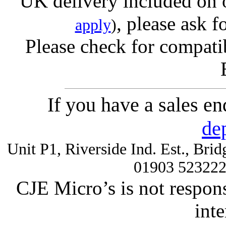
UK delivery included on 
, please ask f
apply
)
Please check for compatib
If you have a sales e
de
Unit P1, Riverside Ind. Est., Br
01903 52322
CJE Micro’s is not respons
inte