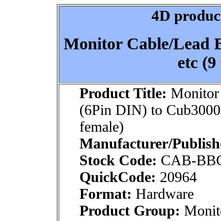
4D product
Monitor Cable/Lead 
etc (9
Product Title:
Monitor
(6Pin DIN) to Cub3000
female)
Manufacturer/Publish
Stock Code:
CAB-BBC
QuickCode:
20964
Format:
Hardware
Product Group:
Monito