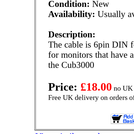
Condition:
New
Availability:
Usually av
Description:
The cable is 6pin DIN 
for monitors that have 
the Cub3000
Price:
£18.00
no UK 
Free UK delivery on orders o