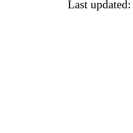
Last updated