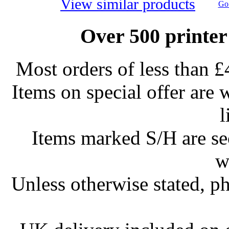
View similar products
Go 
Over 500 printer
Most orders of less than £
Items on special offer are 
l
Items marked S/H are s
w
Unless otherwise stated, ph