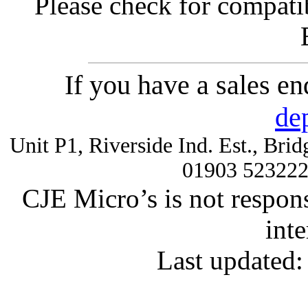
Please check for compatib
If you have a sales e
de
Unit P1, Riverside Ind. Est., Br
01903 52322
CJE Micro’s is not respons
inte
Last updated