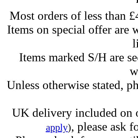
Most orders of less than £
Items on special offer are 
l
Items marked S/H are s
w
Unless otherwise stated, ph
UK delivery included on 
, please ask f
apply
)