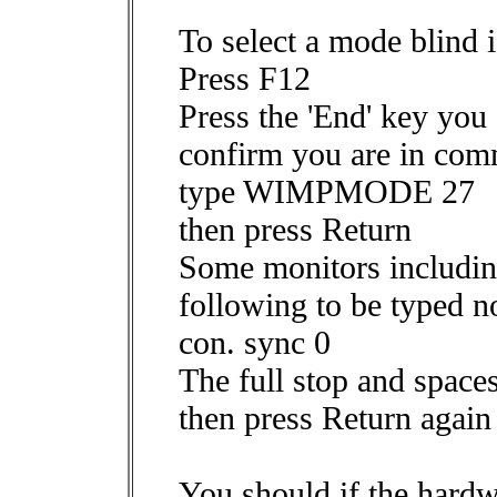
To select a mode blind i
Press F12
Press the 'End' key you
confirm you are in co
type WIMPMODE 27
then press Return
Some monitors includin
following to be typed 
con. sync 0
The full stop and spaces
then press Return again
You should if the hard