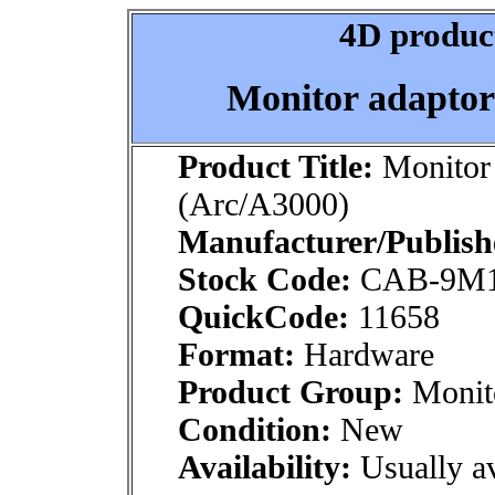
4D product
Monitor adaptor
Product Title:
Monitor 
(Arc/A3000)
Manufacturer/Publish
Stock Code:
CAB-9M
QuickCode:
11658
Format:
Hardware
Product Group:
Monito
Condition:
New
Availability:
Usually av