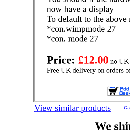
now have a display
To default to the above
*con.wimpmode 27
*con. mode 27
Price:
£12.00
no UK 
Free UK delivery on orders o
View similar products
Go 
We shi