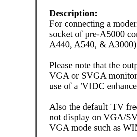
Description:
For connecting a modern
socket of pre-A5000 c
A440, A540, & A3000)
Please note that the ou
VGA or SVGA monitors 
use of a 'VIDC enhancer
Also the default 'TV fr
not display on VGA/SVG
VGA mode such as W