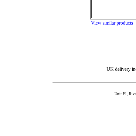
View similar products
UK delivery in
Unit P1, Riv