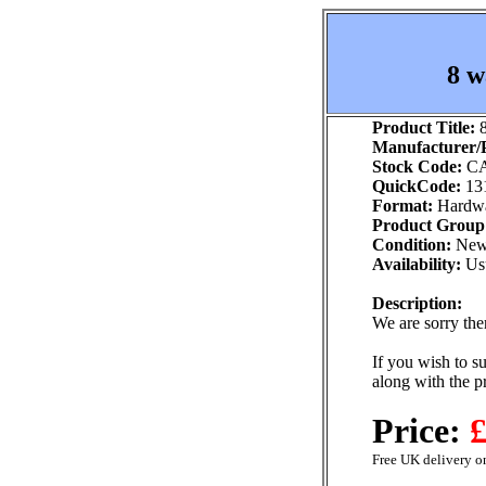
8 w
Product Title:
8
Manufacturer/P
Stock Code:
CA
QuickCode:
13
Format:
Hardw
Product Group
Condition:
Ne
Availability:
Usu
Description:
We are sorry ther
If you wish to su
along with the p
Price:
£
Free UK delivery on