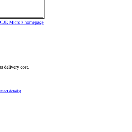
 CJE Micro’s homepage
as delivery cost.
ontact details)
.