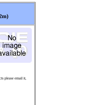
(2m)
ts please email it,