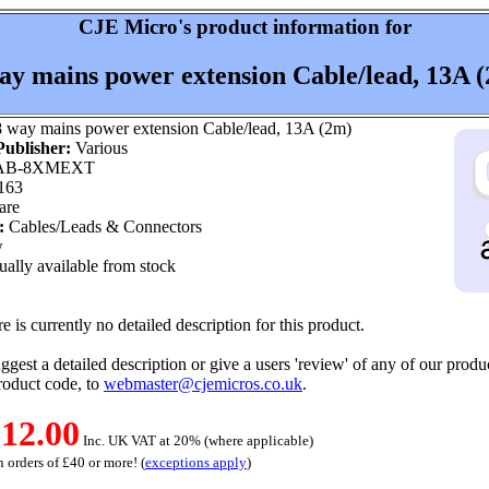
CJE Micro's product information for
ay mains power extension Cable/lead, 13A 
 way mains power extension Cable/lead, 13A (2m)
ublisher:
Various
B-8XMEXT
163
are
:
Cables/Leads & Connectors
w
ally available from stock
e is currently no detailed description for this product.
ggest a detailed description or give a users 'review' of any of our produc
roduct code, to
webmaster@cjemicros.co.uk
.
12.00
Inc. UK VAT at 20% (where applicable)
 orders of £40 or more! (
exceptions apply
)