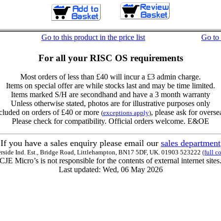
Go to this product in the price list
Go to
For all your RISC OS requirements
Most orders of less than £40 will incur a £3 admin charge.
Items on special offer are while stocks last and may be time limited.
Items marked S/H are secondhand and have a 3 month warranty
Unless otherwise stated, photos are for illustrative purposes only
cluded on orders of £40 or more
, please ask for overse
(
exceptions apply
)
Please check for compatibility. Official orders welcome. E&OE
If you have a sales enquiry please email our
sales department
erside Ind. Est., Bridge Road, Littlehampton, BN17 5DF, UK. 01903 523222
(full c
CJE Micro’s is not responsible for the contents of external internet sites
Last updated: Wed, 06 May 2026