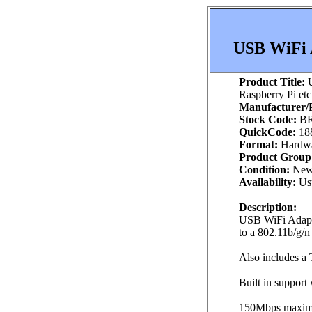
USB WiFi A
Product Title:
U
Raspberry Pi etc
Manufacturer/P
Stock Code:
BR
QuickCode:
18
Format:
Hardw
Product Group
Condition:
Ne
Availability:
Usu
Description:
USB WiFi Adapto
to a 802.11b/g/n
Also includes 
Built in support
150Mbps maximum