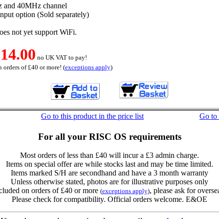
z and 40MHz channel
nput option (Sold separately)
s not yet support WiFi.
14.00
no UK VAT to pay!
 orders of £40 or more! (
exceptions apply
)
Go to this product in the price list
Go to
For all your RISC OS requirements
Most orders of less than £40 will incur a £3 admin charge.
Items on special offer are while stocks last and may be time limited.
Items marked S/H are secondhand and have a 3 month warranty
Unless otherwise stated, photos are for illustrative purposes only
cluded on orders of £40 or more
, please ask for overse
(
exceptions apply
)
Please check for compatibility. Official orders welcome. E&OE