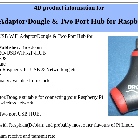
4D product information for
daptor/Dongle & Two Port Hub for Raspbe
SB WiFi Adaptor/Dongle & Two Port Hub for
.
ublisher:
Broadcom
O-USBWIFI-2P-HUB
898
are
:
Raspberry Pi: USB & Networking etc.
w
ally available from stock
r/Dongle suitable for connecting your Raspberry Pi
 wireless network.
a Two port USB HUB.
 with Raspbian(Debian) and probably most other flavours of Pi Linux.
 receive and transmit rate