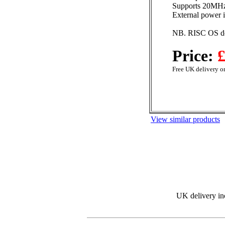
Supports 20MH
External power i
NB. RISC OS doe
Price:
£
Free UK delivery on
View similar products
UK delivery in