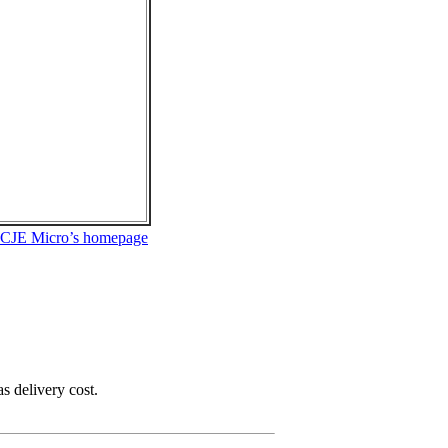
 CJE Micro’s homepage
as delivery cost.