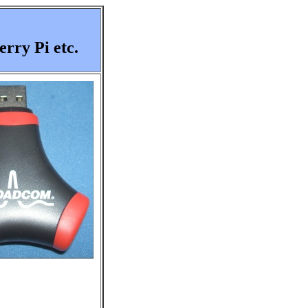
rry Pi etc.