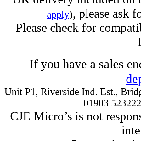
, please ask f
apply
)
Please check for compatib
If you have a sales e
de
Unit P1, Riverside Ind. Est., Br
01903 52322
CJE Micro’s is not respons
inte