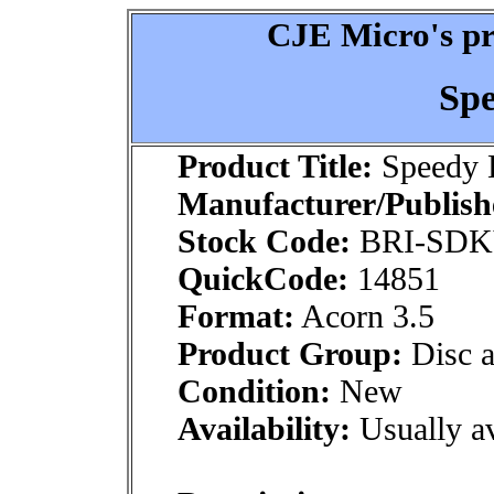
CJE Micro's pr
Sp
Product Title:
Speedy 
Manufacturer/Publish
Stock Code:
BRI-SD
QuickCode:
14851
Format:
Acorn 3.5
Product Group:
Disc a
Condition:
New
Availability:
Usually av