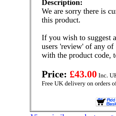
Description:
We are sorry there is cu
this product.
If you wish to suggest a
users 'review' of any of
with the product code, 
Price:
£43.00
Inc. U
Free UK delivery on orders o