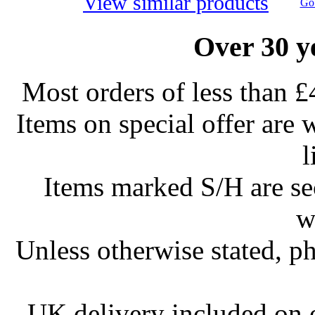
View similar products
Go 
Over 30 y
Most orders of less than £
Items on special offer are 
l
Items marked S/H are s
w
Unless otherwise stated, ph
UK delivery included on 