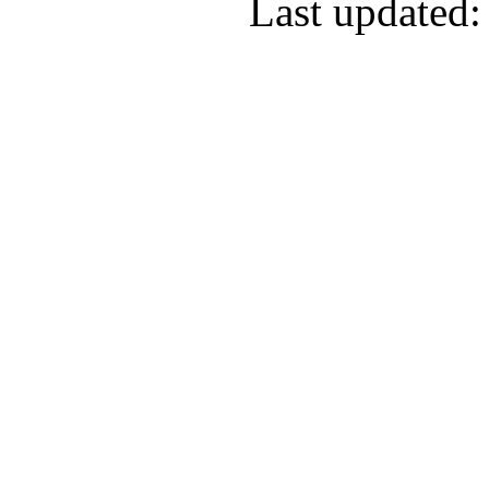
Last updated