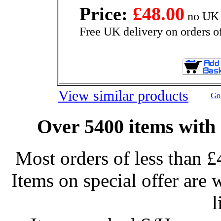
Price:
£48.00
no UK 
Free UK delivery on orders o
View similar products
Go 
Over 5400 items with 
Most orders of less than £
Items on special offer are 
l