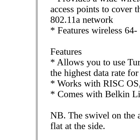
access points to cover t
802.11a network
* Features wireless 64
Features
* Allows you to use T
the highest data rate for
* Works with RISC OS,
* Comes with Belkin Li
NB. The swivel on the ae
flat at the side.