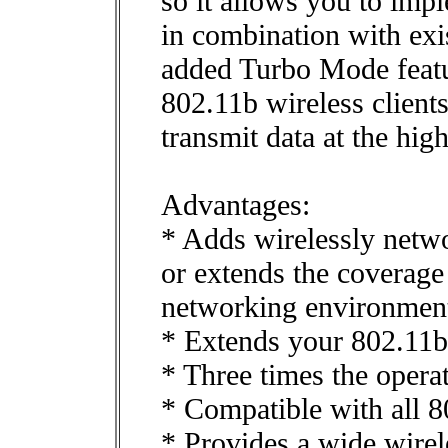
so it allows you to impl
in combination with ex
added Turbo Mode featu
802.11b wireless client
transmit data at the hig
Advantages:
* Adds wirelessly netw
or extends the coverage
networking environmen
* Extends your 802.11b
* Three times the opera
* Compatible with all 8
* Provides a wide wirel