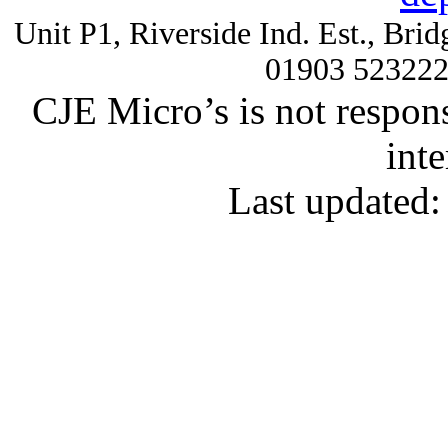
Unit P1, Riverside Ind. Est., Br
01903 52322
CJE Micro’s is not respons
inte
Last updated