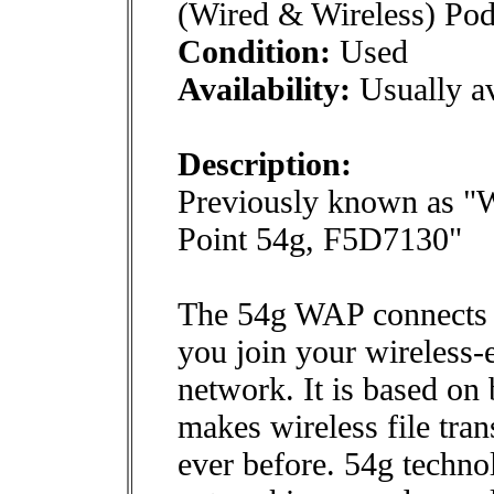
(Wired & Wireless) Po
Condition:
Used
Availability:
Usually av
Description:
Previously known as "
Point 54g, F5D7130"
The 54g WAP connects t
you join your wireless
network. It is based on
makes wireless file tra
ever before. 54g techno