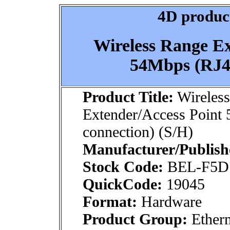
4D product
Wireless Range Ex
54Mbps (RJ45
Product Title:
Wireles
Extender/Access Point
connection) (S/H)
Manufacturer/Publish
Stock Code:
BEL-F5D
QuickCode:
19045
Format:
Hardware
Product Group:
Ethern