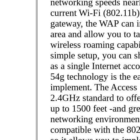
networking speeds nearly
current Wi-Fi (802.11b)
gateway, the WAP can i
area and allow you to t
wireless roaming capabi
simple setup, you can sh
as a single Internet ac
54g technology is the e
implement. The Access 
2.4GHz standard to off
up to 1500 feet -and gre
networking environment
compatible with the 80