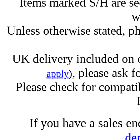
Items marked S/H are s
w
Unless otherwise stated, ph
UK delivery included on 
, please ask f
apply
)
Please check for compatib
If you have a sales e
de