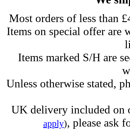
Most orders of less than £
Items on special offer are 
l
Items marked S/H are s
w
Unless otherwise stated, ph
UK delivery included on 
, please ask f
apply
)