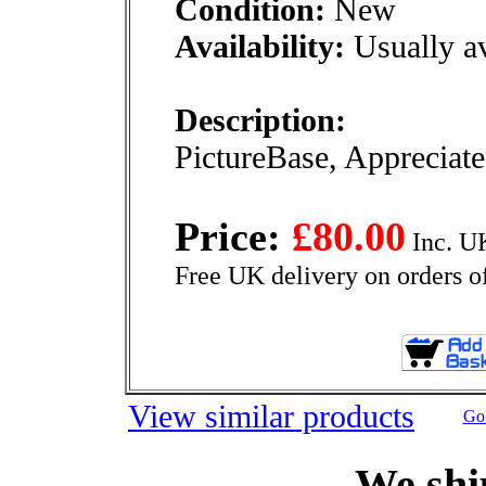
Condition:
New
Availability:
Usually av
Description:
PictureBase, Appreciate 
Price:
£80.00
Inc. U
Free UK delivery on orders o
View similar products
Go 
We shi