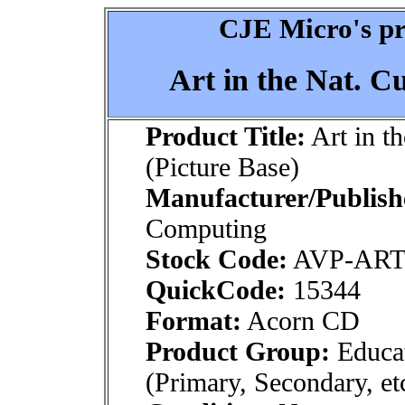
CJE Micro's pr
Art in the Nat. C
Product Title:
Art in t
(Picture Base)
Manufacturer/Publish
Computing
Stock Code:
AVP-AR
QuickCode:
15344
Format:
Acorn CD
Product Group:
Educat
(Primary, Secondary, et