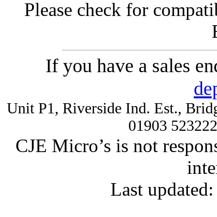
Please check for compatib
If you have a sales e
de
Unit P1, Riverside Ind. Est., Br
01903 52322
CJE Micro’s is not respons
inte
Last updated